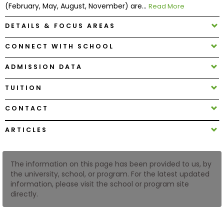
(February, May, August, November) are...
Read More
DETAILS & FOCUS AREAS
How
to
CONNECT WITH SCHOOL
Apply
ADMISSION DATA
TUITION
Help
Center
CONTACT
ARTICLES
Create
Account
The information on this page has been provided to us, by
the university, school, or program. For the latest updated
Log
information, please visit the school or program site
In
directly.