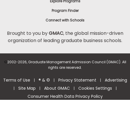
Explore Programs
Program Finder
Connect with Schools
Brought to you by
GMAC
, the global mission-driven
organization of leading graduate business schools.
©
2002-2026, Graduate Management Admission Council (GMAC). All
rights are reserved.
Terms of Use
® & ©
Privacy Statement
Advertising
|
|
|
Site Map
About GMAC
Cookies Settings
|
|
|
|
Consumer Health Data Privacy Policy
Help Center >