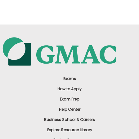
US
Exams
How to Apply
Exam Prep
Help Center
Business School & Careers
Explore Resource Library