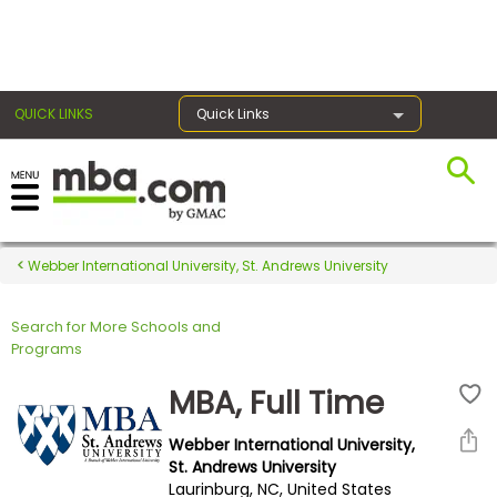
×
QUICK LINKS
Quick Links
Register for the GMAT
Exams
Webber International University, St. Andrews University
Search for More Schools and
Exam
Programs
Prep
MBA, Full Time
Webber International University,
Prepare
St. Andrews University
Laurinburg, NC, United States
for