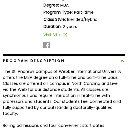
Business
Degree:
MBA
School
Program Type:
Part-time
Class Style:
Blended/Hybrid
Duration:
2 years
Business
Visit Site
School
&
Careers
PROGRAM DESCRIPTION
The St. Andrews campus of Webber International University
Explore
offers the MBA degree on a full-time and part-time basis.
Programs
Classes are offered on campus in North Carolina and Live
via the Web for our distance students. All classes are
synchronous and require interaction in real-time with
professors and students. Our students feel connected and
Connect
fully supported by our outstanding doctorally-qualified
with
faculty.
Schools
Rolling admissions and four convenient start dates