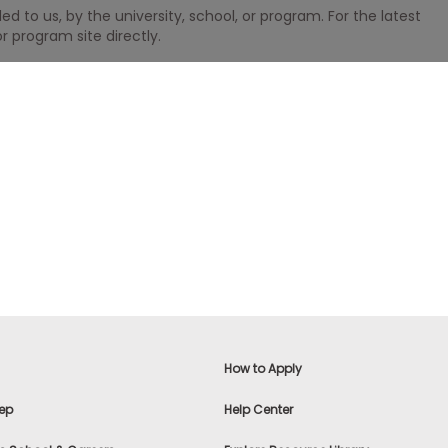
 to us, by the university, school, or program. For the latest
r program site directly.
How to Apply
ep
Help Center