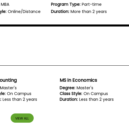
MBA
Program Type:
Part-time
yle:
Online/Distance
Duration:
More than 2 years
ounting
MS in Economics
Master's
Degree:
Master's
le:
On Campus
Class Style:
On Campus
:
Less than 2 years
Duration:
Less than 2 years
VIEW ALL