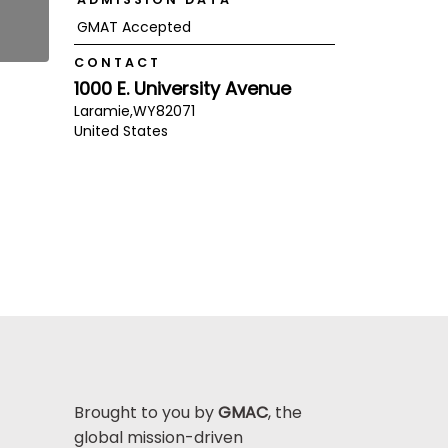
GMAT Accepted
CONTACT
1000 E. University Avenue
Laramie,
WY
82071
United States
Brought to you by
GMAC
, the
global mission-driven