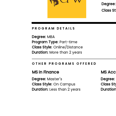
Degree:
b
o
Class St
u
Explore
t
Programs
t
h
PROGRAM DETAILS
e
E
Degree:
MBA
x
Program Type:
Part-time
Connect
a
with
Class Style:
Online/Distance
m
Schools
Duration:
More than 2 years
R
e
OTHER PROGRAMS OFFERED
g
i
MS in Finance
MS Acc
How
s
to
t
Degree:
Master's
Degree:
Apply
e
Class Style:
On Campus
Class Sty
r
Duration:
Less than 2 years
Duration
f
o
r
Help
t
Center
h
e