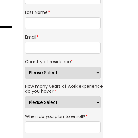
Last Name
*
Email
*
Country of residence
*
How many years of work experience
do you have?
*
When do you plan to enroll?
*