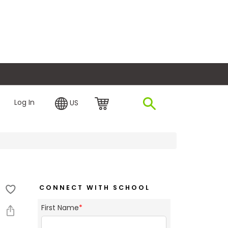
plore Financing
Log In
US
CONNECT WITH SCHOOL
First Name
*