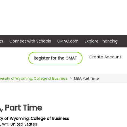
ep
Events
Connect with Schools
GMAC.com
Ex
Create Account
Register for the GMAT
versity of Wyoming, College of Business
MBA, Part Time
, Part Time
ity of Wyoming, College of Business
, WY, United States