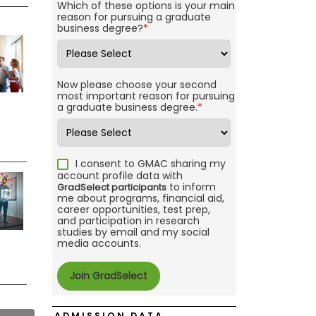
Which of these options is your main
reason for pursuing a graduate
business degree?
*
Now please choose your second
most important reason for pursuing
a graduate business degree.
*
I consent to GMAC sharing my
account profile data with
to inform
GradSelect participants
me about programs, financial aid,
career opportunities, test prep,
and participation in research
studies by email and my social
media accounts.
ADMISSION DATA