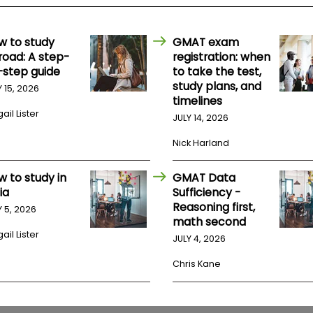
w to study
GMAT exam
road: A step-
registration: when
-step guide
to take the test,
study plans, and
Y 15, 2026
timelines
ail Lister
JULY 14, 2026
Nick Harland
w to study in
GMAT Data
ia
Sufficiency -
Reasoning first,
Y 5, 2026
math second
ail Lister
JULY 4, 2026
Chris Kane