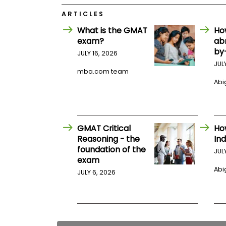
E
x
ARTICLES
a
m
What is the GMAT
Ho
exam?
ab
P
l
by
JULY 16, 2026
a
JUL
n
mba.com team
f
Abig
o
r
E
x
a
m
GMAT Critical
Ho
D
Reasoning - the
Ind
a
foundation of the
JUL
y
exam
P
Abig
JULY 6, 2026
r
e
p
f
o
r