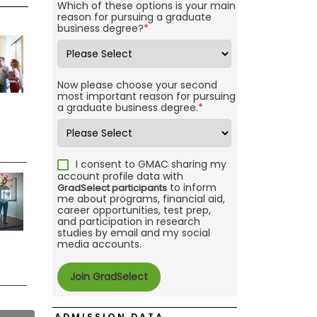
Which of these options is your main
reason for pursuing a graduate
business degree?
*
Now please choose your second
most important reason for pursuing
a graduate business degree.
*
I consent to GMAC sharing my
account profile data with
to inform
GradSelect participants
me about programs, financial aid,
career opportunities, test prep,
and participation in research
studies by email and my social
media accounts.
ADMISSION DATA