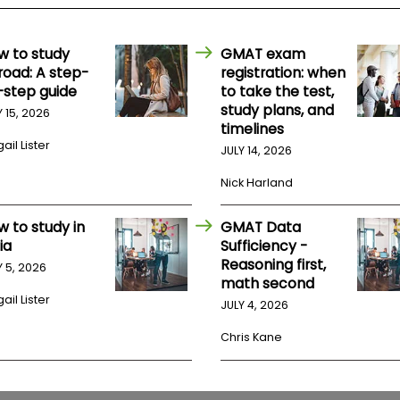
w to study
GMAT exam
road: A step-
registration: when
-step guide
to take the test,
study plans, and
Y 15, 2026
timelines
ail Lister
JULY 14, 2026
Nick Harland
w to study in
GMAT Data
ia
Sufficiency -
Reasoning first,
Y 5, 2026
math second
ail Lister
JULY 4, 2026
Chris Kane