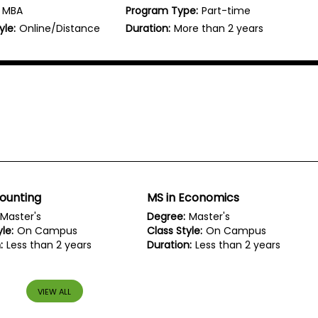
MBA
Program Type:
Part-time
yle:
Online/Distance
Duration:
More than 2 years
ounting
MS in Economics
Master's
Degree:
Master's
le:
On Campus
Class Style:
On Campus
:
Less than 2 years
Duration:
Less than 2 years
VIEW ALL