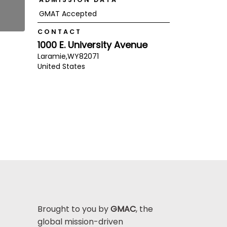
GMAT Accepted
CONTACT
1000 E. University Avenue
Laramie,
WY
82071
United States
Brought to you by
GMAC
, the
global mission-driven