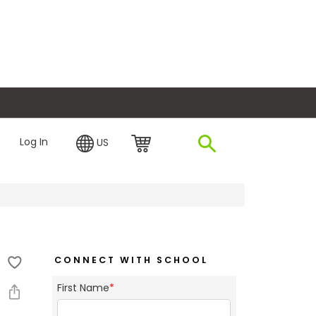
plore Financing
Log In
US
CONNECT WITH SCHOOL
First Name
*