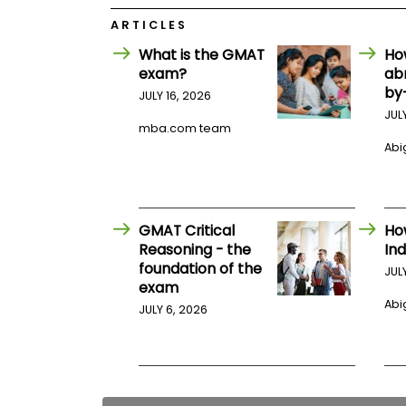
E
x
ARTICLES
a
m
What is the GMAT
Ho
exam?
ab
P
l
by
JULY 16, 2026
a
JUL
n
mba.com team
f
Abig
o
r
E
x
a
m
GMAT Critical
Ho
D
Reasoning - the
Ind
a
foundation of the
JUL
y
exam
P
Abig
JULY 6, 2026
r
e
p
f
o
r