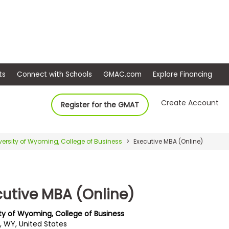
ep
Events
Connect with Schools
GMAC.com
Ex
Create Account
Register for the GMAT
versity of Wyoming, College of Business
Executive MBA (Online)
cutive MBA (Online)
ity of Wyoming, College of Business
, WY, United States