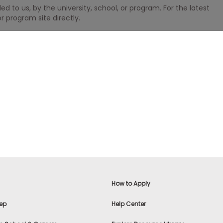
 to us, by the university, school, or program. For the latest
r program site directly.
How to Apply
ep
Help Center