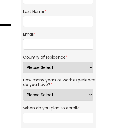
Last Name
*
Email
*
Country of residence
*
How many years of work experience
do you have?
*
When do you plan to enroll?
*