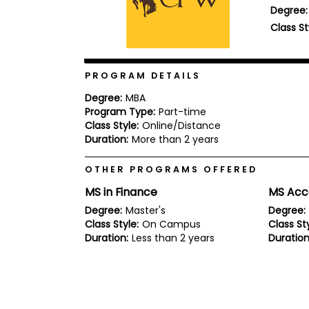
Degree:
b
o
Class St
u
Explore
t
Programs
t
h
PROGRAM DETAILS
e
E
Degree:
MBA
x
Program Type:
Part-time
Connect
a
with
Class Style:
Online/Distance
m
Schools
Duration:
More than 2 years
R
e
OTHER PROGRAMS OFFERED
g
i
MS in Finance
MS Acc
How
s
to
t
Degree:
Master's
Degree:
Apply
e
Class Style:
On Campus
Class Sty
r
Duration:
Less than 2 years
Duration
f
o
r
Help
t
Center
h
e