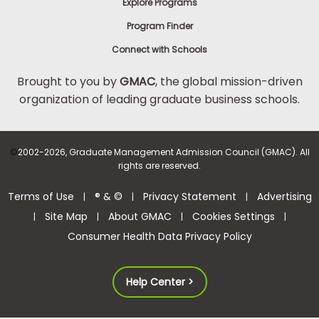
Explore Programs
Program Finder
Connect with Schools
Brought to you by
GMAC
, the global mission-driven
organization of leading graduate business schools.
©
2002-2026, Graduate Management Admission Council (GMAC). All
rights are reserved.
Terms of Use
® & ©
Privacy Statement
Advertising
|
|
|
Site Map
About GMAC
Cookies Settings
|
|
|
|
Consumer Health Data Privacy Policy
Help Center >