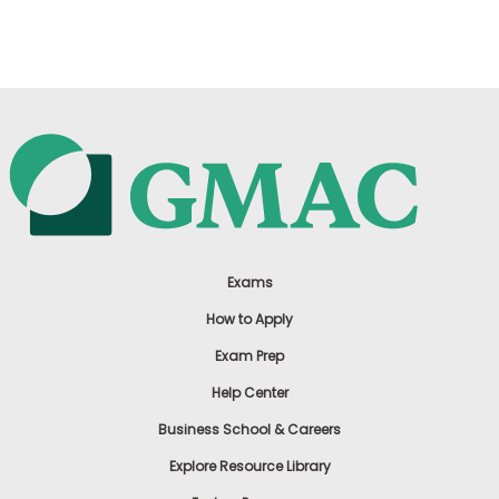
US
Exams
How to Apply
Exam Prep
Help Center
Business School & Careers
Explore Resource Library