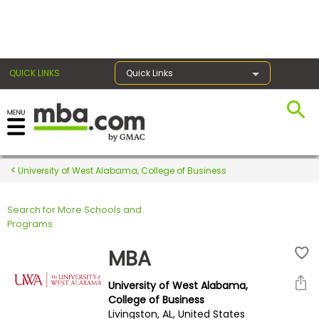
×
QUICK LINKS
Quick Links
Register for the GMAT
Exams
University of West Alabama, College of Business
Search for More Schools and
Exam
Programs
Prep
MBA
University of West Alabama,
Prepare
College of Business
Livingston, AL, United States
for