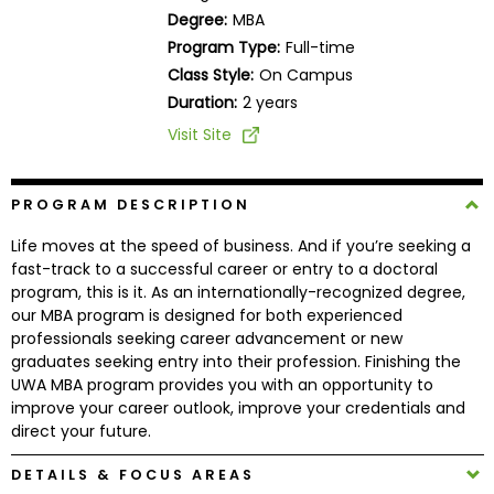
Business
Degree:
MBA
School
Program Type:
Full-time
Class Style:
On Campus
Duration:
2 years
Business
Visit Site
School
&
Careers
PROGRAM DESCRIPTION
Life moves at the speed of business. And if you’re seeking a
fast-track to a successful career or entry to a doctoral
program, this is it. As an internationally-recognized degree,
Explore
our MBA program is designed for both experienced
Programs
professionals seeking career advancement or new
graduates seeking entry into their profession. Finishing the
UWA MBA program provides you with an opportunity to
improve your career outlook, improve your credentials and
Connect
direct your future.
with
Schools
DETAILS & FOCUS AREAS