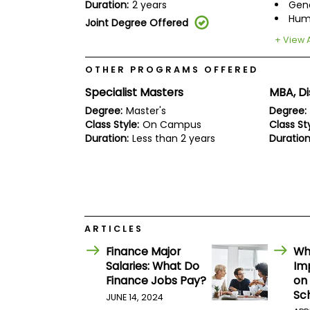
E
Duration:
2 years
Gen
x
Hum
Joint Degree Offered
a
m
+ View A
P
l
OTHER PROGRAMS OFFERED
a
Specialist Masters
MBA, Di
n
f
Degree:
Master's
Degree:
o
Class Style:
On Campus
Class Sty
r
Duration:
Less than 2 years
Duration
E
x
a
m
D
a
y
P
ARTICLES
r
Finance Major
Wh
e
p
Salaries: What Do
Imp
f
Finance Jobs Pay?
on
o
Sc
JUNE 14, 2024
r