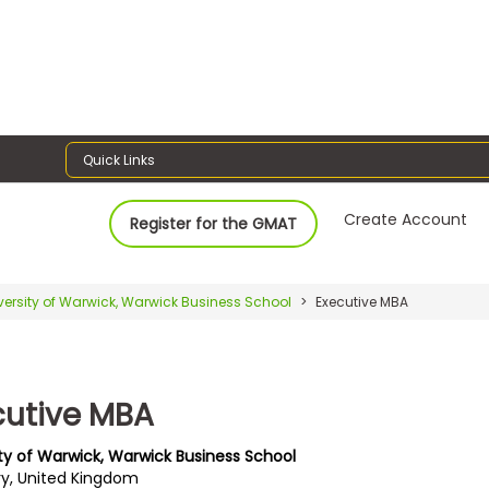
Quick Links
Create Account
Register for the GMAT
versity of Warwick, Warwick Business School
Executive MBA
cutive MBA
ity of Warwick, Warwick Business School
y, United Kingdom