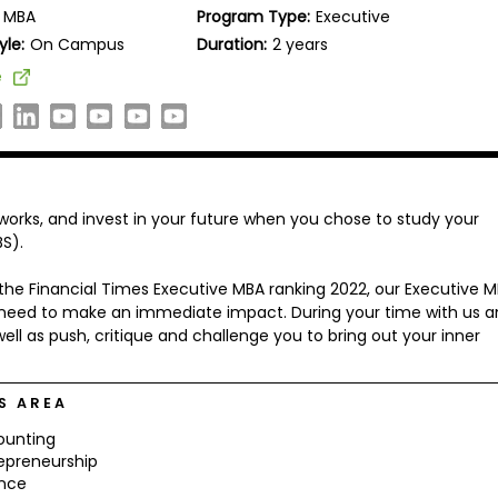
MBA
Program Type:
Executive
yle:
On Campus
Duration:
2 years
e
tworks, and invest in your future when you chose to study your
S).
 the Financial Times Executive MBA ranking 2022, our Executive 
you need to make an immediate impact. During your time with us 
ell as push, critique and challenge you to bring out your inner
S AREA
ounting
epreneurship
ance