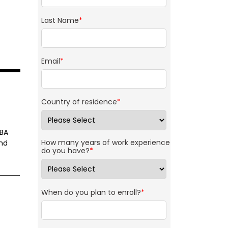
Last Name
*
Email
*
Country of residence
*
MBA
How many years of work experience
and
do you have?
*
When do you plan to enroll?
*