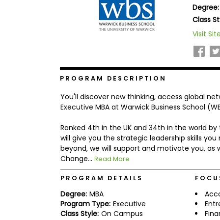
Degree:
b
o
Class St
u
Explore
Visit Sit
t
Programs
t
h
e
E
x
PROGRAM DESCRIPTION
Connect
a
with
m
You'll discover new thinking, access global ne
Schools
R
Executive MBA at Warwick Business School (WB
e
g
Ranked 4th in the UK and 34th in the world by
i
will give you the strategic leadership skills 
How
s
to
t
beyond, we will support and motivate you, as w
Apply
e
Change...
Read More
r
f
PROGRAM DETAILS
FOCU
o
r
Degree:
MBA
Acc
Help
t
Program Type:
Executive
Entr
Center
h
Class Style:
On Campus
Fin
e