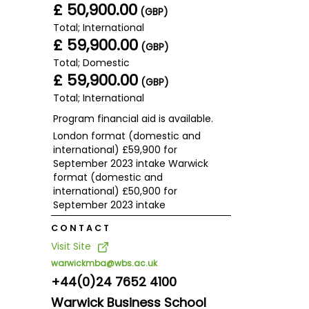
£ 50,900.00
(GBP)
Total; International
£ 59,900.00
(GBP)
Total; Domestic
£ 59,900.00
(GBP)
Total; International
Program financial aid is available.
London format (domestic and
international) £59,900 for
September 2023 intake Warwick
format (domestic and
international) £50,900 for
September 2023 intake
CONTACT
Visit Site
warwickmba@wbs.ac.uk
+44(0)24 7652 4100
Warwick Business School