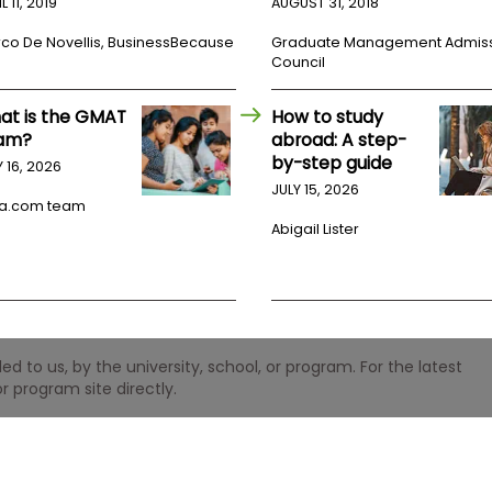
L 11, 2019
AUGUST 31, 2018
co De Novellis, BusinessBecause
Graduate Management Admis
Council
at is the GMAT
How to study
am?
abroad: A step-
by-step guide
Y 16, 2026
JULY 15, 2026
a.com team
Abigail Lister
 to us, by the university, school, or program. For the latest
r program site directly.