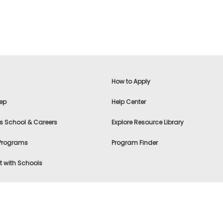
How to Apply
ep
Help Center
s School & Careers
Explore Resource Library
 Programs
Program Finder
 with Schools
f Use
|
® & ©
|
Privacy Statement
|
Advertising
|
Site Map
|
A