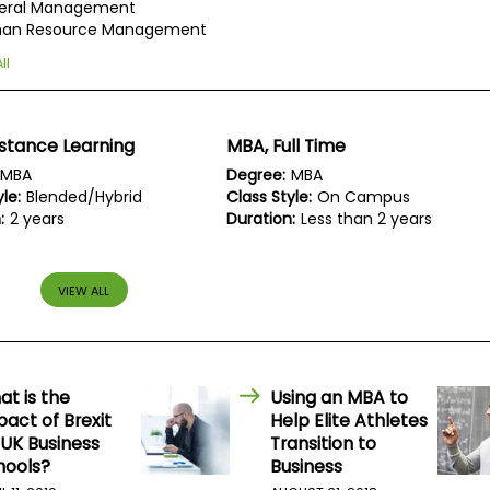
eral Management
an Resource Management
ll
stance Learning
MBA, Full Time
MBA
Degree:
MBA
le:
Blended/Hybrid
Class Style:
On Campus
:
2 years
Duration:
Less than 2 years
VIEW ALL
at is the
Using an MBA to
act of Brexit
Help Elite Athletes
 UK Business
Transition to
hools?
Business