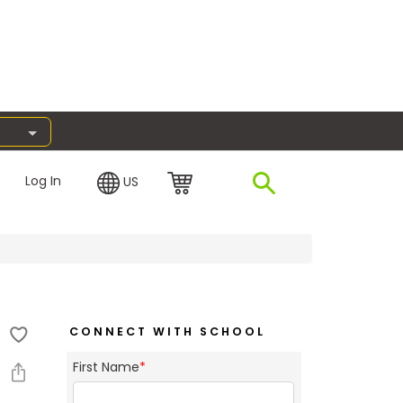
Log In
US
CONNECT WITH SCHOOL
First Name
*