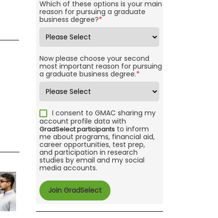
Which of these options is your main
reason for pursuing a graduate
business degree?
*
Now please choose your second
most important reason for pursuing
a graduate business degree.
*
I consent to GMAC sharing my
account profile data with
to inform
GradSelect participants
me about programs, financial aid,
career opportunities, test prep,
and participation in research
studies by email and my social
media accounts.