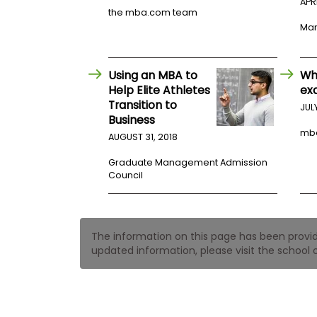
t
APRI
h
the mba.com team
e
Mar
E
x
a
m
Using an MBA to
Wh
Help Elite Athletes
ex
E
Transition to
JUL
x
Business
e
mb
AUGUST 31, 2018
c
u
Graduate Management Admission
t
Council
i
v
e
A
The information on this page has been provided
s
updated information, please visit the school o
s
e
s
s