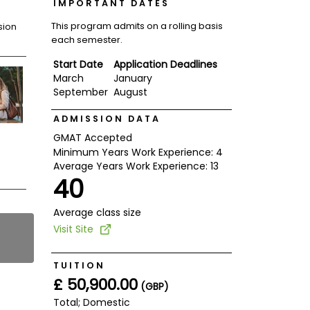
IMPORTANT DATES
This program admits on a rolling basis
sion
each semester.
Start Date
Application Deadlines
March
January
September
August
ADMISSION DATA
GMAT Accepted
Minimum Years Work Experience: 4
Average Years Work Experience: 13
40
Average class size
Visit Site
TUITION
£ 50,900.00
(GBP)
Total; Domestic