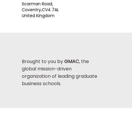
Scarman Road,
Coventry,
CV4 7AL
United Kingdom
Brought to you by
GMAC
, the
global mission-driven
organization of leading graduate
business schools.
Help Center >
bout GMAC
|