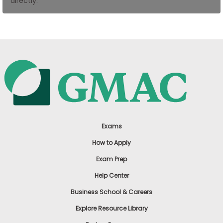
directly.
US
Exams
How to Apply
Exam Prep
Help Center
Business School & Careers
Explore Resource Library