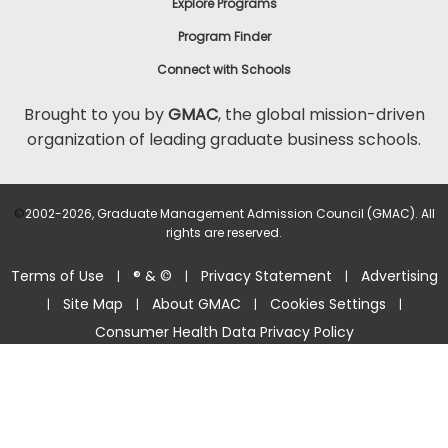
Explore Programs
Program Finder
Connect with Schools
Brought to you by
GMAC
, the global mission-driven
organization of leading graduate business schools.
©
2002-2026, Graduate Management Admission Council (GMAC). All
rights are reserved.
Terms of Use
® & ©
Privacy Statement
Advertising
|
|
|
Site Map
About GMAC
Cookies Settings
|
|
|
|
Consumer Health Data Privacy Policy
Help Center >