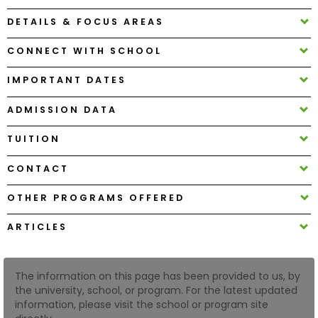
DETAILS & FOCUS AREAS
How
CONNECT WITH SCHOOL
to
Apply
IMPORTANT DATES
ADMISSION DATA
Help
TUITION
Center
CONTACT
OTHER PROGRAMS OFFERED
Create
Account
ARTICLES
Log
In
The information on this page has been provided to us, by
the university, school, or program. For the latest updated
information, please visit the school or program site