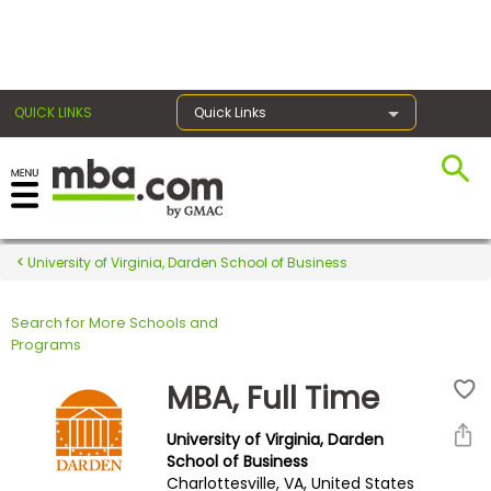
×
QUICK LINKS
Quick Links
Register for the GMAT
Exams
University of Virginia, Darden School of Business
Search for More Schools and
Exam
Programs
Prep
MBA, Full Time
University of Virginia, Darden
Prepare
School of Business
Charlottesville, VA, United States
for