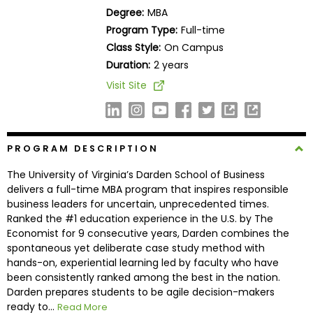
Business
Degree:
MBA
School
Program Type:
Full-time
Class Style:
On Campus
Duration:
2 years
Business
Visit Site
School
&
Careers
PROGRAM DESCRIPTION
The University of Virginia’s Darden School of Business
Explore
delivers a full-time MBA program that inspires responsible
Programs
business leaders for uncertain, unprecedented times.
Ranked the #1 education experience in the U.S. by The
Economist for 9 consecutive years, Darden combines the
spontaneous yet deliberate case study method with
Connect
hands-on, experiential learning led by faculty who have
with
been consistently ranked among the best in the nation.
Schools
Darden prepares students to be agile decision-makers
ready to...
Read More