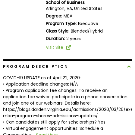
School of Business
Business
Arlington, VA, United States
School
Degree:
MBA
Program Type:
Executive
Class Style:
Blended/Hybrid
Business
Duration:
2 years
School
Visit Site
&
Careers
PROGRAM DESCRIPTION
COVID-19 UPDATE as of April 22, 2020:
Explore
• Application deadline changes: N/A
Programs
• Program application fee changes: To receive an
application fee waiver, participate in a phone conversation
and join one of our webinars. Details here:
https://blogs.darden.virginia.edu/admissions/2020/03/26/exe
Connect
mba-program-shares-admissions-updates/
with
• Can candidates still apply for scholarships? Yes
Schools
• Virtual engagement opportunities: Schedule a
Conversation:...
Read More