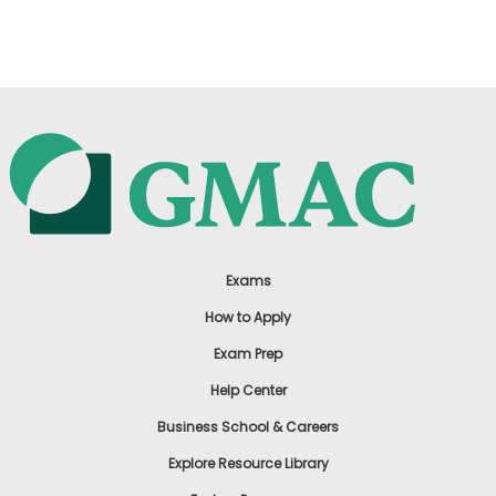
US
Exams
How to Apply
Exam Prep
Help Center
Business School & Careers
Explore Resource Library