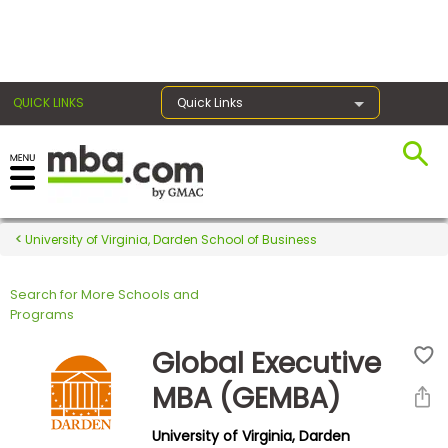
×
QUICK LINKS
Quick Links
Register for the GMAT
Exams
University of Virginia, Darden School of Business
Search for More Schools and
Exam
Programs
Prep
Global Executive
MBA (GEMBA)
Prepare
University of Virginia, Darden
for