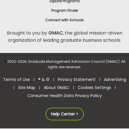
Explore Programs
Program Finder
Connect with Schools
Brought to you by
GMAC
, the global mission-driven
organization of leading graduate business schools.
©
2002-2026, Graduate Management Admission Council (GMAC). All
rights are reserved.
Terms of Use
® & ©
Privacy Statement
Advertising
|
|
|
Site Map
About GMAC
Cookies Settings
|
|
|
|
Consumer Health Data Privacy Policy
Help Center >