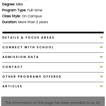
Business
Degree:
MBA
School
Program Type:
Full-time
Class Style:
On Campus
Duration:
More than 2 years
Business
School
DETAILS & FOCUS AREAS
&
Careers
CONNECT WITH SCHOOL
ADMISSION DATA
Explore
CONTACT
Programs
OTHER PROGRAMS OFFERED
ARTICLES
Connect
with
Schools
The information on this page has been provided to us, by