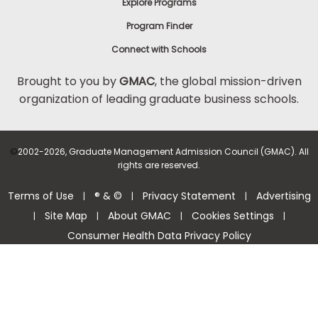
Explore Programs
Program Finder
Connect with Schools
Brought to you by
GMAC
, the global mission-driven
organization of leading graduate business schools.
©
2002-2026, Graduate Management Admission Council (GMAC). All
rights are reserved.
Terms of Use
® & ©
Privacy Statement
Advertising
|
|
|
Site Map
About GMAC
Cookies Settings
|
|
|
|
Consumer Health Data Privacy Policy
Help Center >