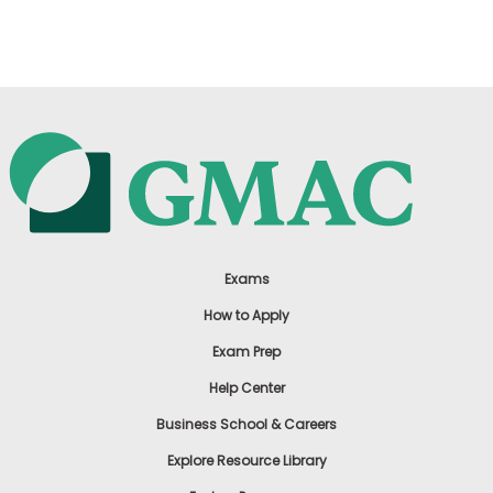
US
Exams
How to Apply
Exam Prep
Help Center
Business School & Careers
Explore Resource Library