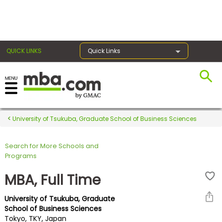
×
QUICK LINKS
Quick Links
Register for the GMAT
Exams
University of Tsukuba, Graduate School of Business Sciences
Search for More Schools and
Exam
Programs
Prep
MBA, Full Time
University of Tsukuba, Graduate
Prepare
School of Business Sciences
Tokyo, TKY, Japan
for