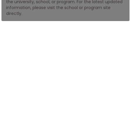
the university, school, or program. For the latest updated
information, please visit the school or program site
directly.
How
to
Apply
Help
Center
Create
Account
Log
In