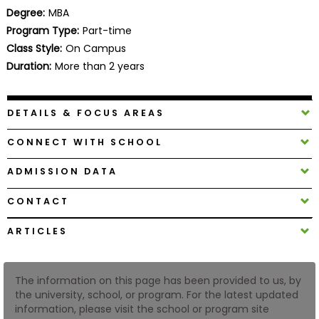
Business
Degree:
MBA
School
Program Type:
Part-time
Class Style:
On Campus
Duration:
More than 2 years
Business
School
DETAILS & FOCUS AREAS
&
Careers
CONNECT WITH SCHOOL
ADMISSION DATA
Explore
CONTACT
Programs
ARTICLES
Connect
The information on this page has been provided to us, by
with
the university, school, or program. For the latest updated
Schools
information, please visit the school or program site