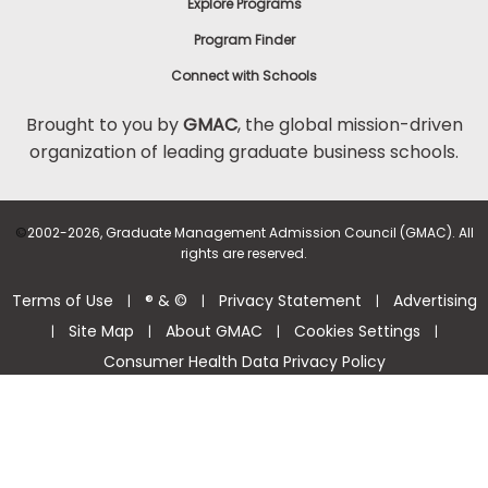
Explore Programs
Program Finder
Connect with Schools
Brought to you by
GMAC
, the global mission-driven
organization of leading graduate business schools.
©
2002-2026, Graduate Management Admission Council (GMAC). All
rights are reserved.
Terms of Use
® & ©
Privacy Statement
Advertising
|
|
|
Site Map
About GMAC
Cookies Settings
|
|
|
|
Consumer Health Data Privacy Policy
Help Center >