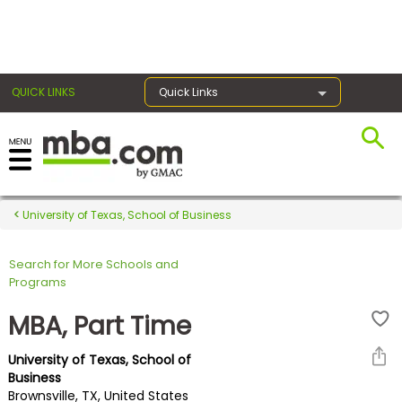
×
QUICK LINKS
Quick Links
Register for the GMAT
Exams
University of Texas, School of Business
Search for More Schools and
Exam
Programs
Prep
MBA, Part Time
University of Texas, School of
Prepare
Business
Brownsville, TX, United States
for