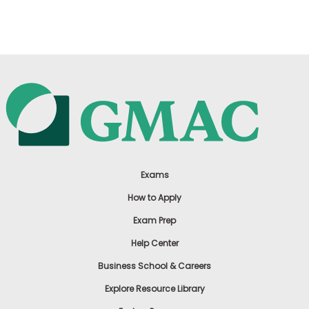
US
Exams
How to Apply
Exam Prep
Help Center
Business School & Careers
Explore Resource Library