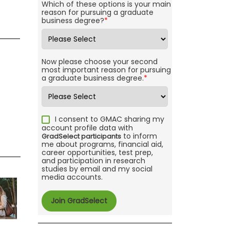
Which of these options is your main
reason for pursuing a graduate
business degree?
*
Now please choose your second
most important reason for pursuing
a graduate business degree.
*
I consent to GMAC sharing my
account profile data with
to inform
GradSelect participants
me about programs, financial aid,
career opportunities, test prep,
and participation in research
studies by email and my social
media accounts.