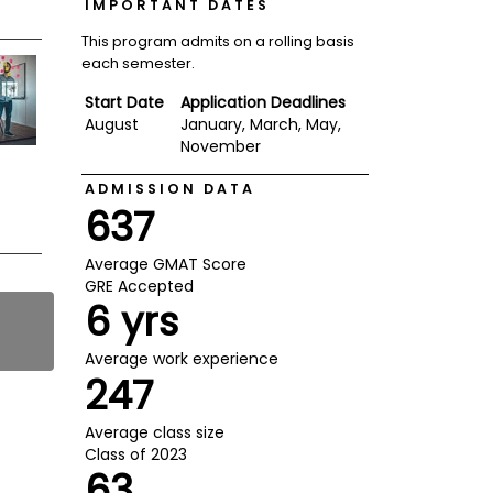
IMPORTANT DATES
This program admits on a rolling basis
each semester.
Start Date
Application Deadlines
August
January, March, May,
November
ADMISSION DATA
637
Average GMAT Score
GRE Accepted
6 yrs
Average work experience
247
Average class size
Class of 2023
63