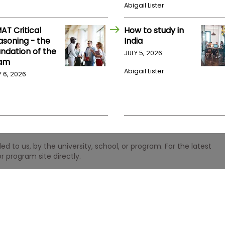
Abigail Lister
AT Critical
How to study in
asoning - the
India
undation of the
JULY 5, 2026
am
Abigail Lister
Y 6, 2026
 to us, by the university, school, or program. For the latest
r program site directly.