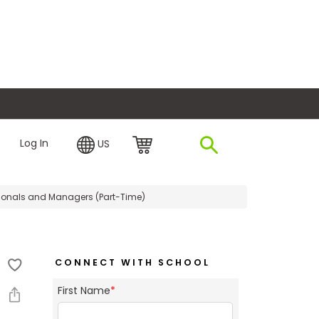
plore Financing
Log In
US
ionals and Managers (Part-Time)
CONNECT WITH SCHOOL
First Name
*