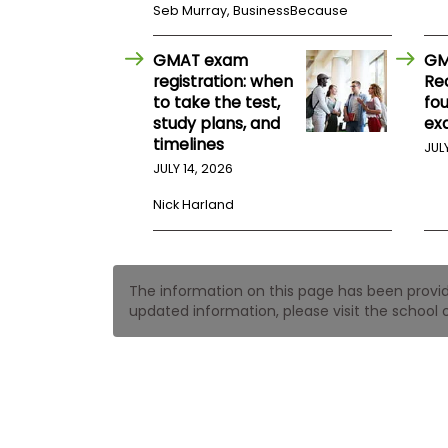
t
Seb Murray, BusinessBecause
h
e
E
GMAT exam
GM
x
registration: when
Re
a
to take the test,
fo
m
study plans, and
ex
E
timelines
JUL
x
JULY 14, 2026
e
c
Nick Harland
u
t
i
v
The information on this page has been provided
e
updated information, please visit the school o
A
s
s
e
s
s