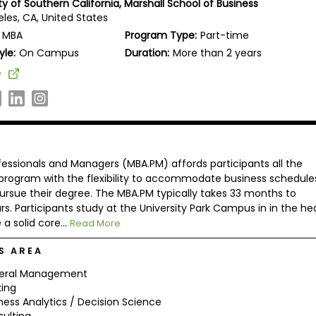
ty of Southern California, Marshall School of Business
les, CA, United States
MBA
Program Type:
Part-time
yle:
On Campus
Duration:
More than 2 years
e
essionals and Managers (MBA.PM) affords participants all the
 program with the flexibility to accommodate business schedule
ursue their degree. The MBA.PM typically takes 33 months to
. Participants study at the University Park Campus in in the he
a solid core...
Read More
S AREA
eral Management
ing
ness Analytics / Decision Science