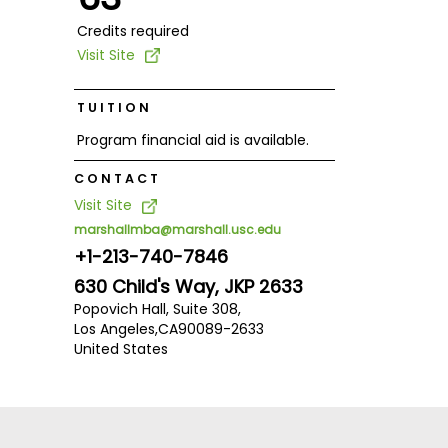
Credits required
Visit Site
TUITION
Program financial aid is available.
CONTACT
Visit Site
marshallmba@marshall.usc.edu
+1-213-740-7846
630 Child's Way, JKP 2633
Popovich Hall, Suite 308,
Los Angeles,
CA
90089-2633
United States