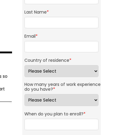
Last Name
*
Email
*
Country of residence
*
s so
How many years of work experience
art
do you have?
*
When do you plan to enroll?
*