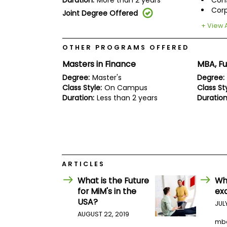
Duration:
More than 2 years
Cons
E
Corp
x
Joint Degree Offered
a
+ View A
m
P
OTHER PROGRAMS OFFERED
l
a
Masters in Finance
MBA, Fu
n
f
Degree:
Master's
Degree:
o
Class Style:
On Campus
Class Sty
r
Duration:
Less than 2 years
Duration
E
x
a
m
D
a
y
ARTICLES
P
r
What is the Future
Wh
e
for MiM's in the
ex
p
USA?
f
JUL
o
AUGUST 22, 2019
r
mb