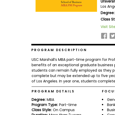
Universi
b
Los Ange
o
Degree:
u
Explore
t
Class St
Programs
t
h
Visit Sit
e
E
x
Connect
a
with
m
PROGRAM DESCRIPTION
Schools
R
USC Marshall’s MBA part-time program for Prof
e
g
benefits of an exceptional graduate business
i
students can remain fully employed as they p
How
s
complete but may be extended up to five years
to
t
of Los Angeles. In year one, students complete 
Apply
e
r
f
PROGRAM DETAILS
FOCU
o
r
Degree:
MBA
Gen
Help
t
Program Type:
Part-time
Bank
Center
h
Class Style:
On Campus
Busi
e