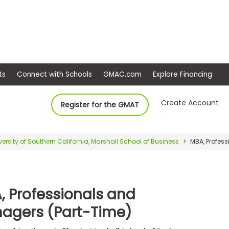
ep
Events
Connect with Schools
GMAC.com
Ex
Create Account
Register for the GMAT
versity of Southern California, Marshall School of Business
MBA, Profess
, Professionals and
agers (Part-Time)