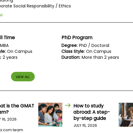
ulting
orate Social Responsibility / Ethics
ll
ll Time
PhD Program
MBA
Degree:
PhD / Doctoral
le:
On Campus
Class Style:
On Campus
:
2 years
Duration:
More than 2 years
VIEW ALL
at is the GMAT
How to study
am?
abroad: A step-
by-step guide
Y 16, 2026
JULY 15, 2026
a.com team