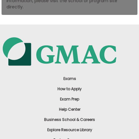
information, please visit the school or program site
US
directly.
Exams
How to Apply
Exam Prep
Help Center
Business School & Careers
Explore Resource Library