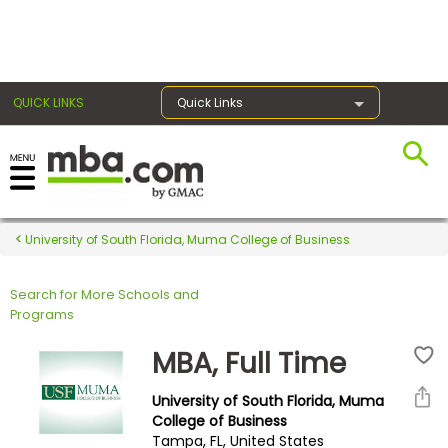
×
QUICK LINKS
Quick Links
Register for the GMAT
Exams
University of South Florida, Muma College of Business
Search for More Schools and
Exam
Programs
Prep
MBA, Full Time
University of South Florida, Muma
Prepare
College of Business
Tampa, FL, United States
for