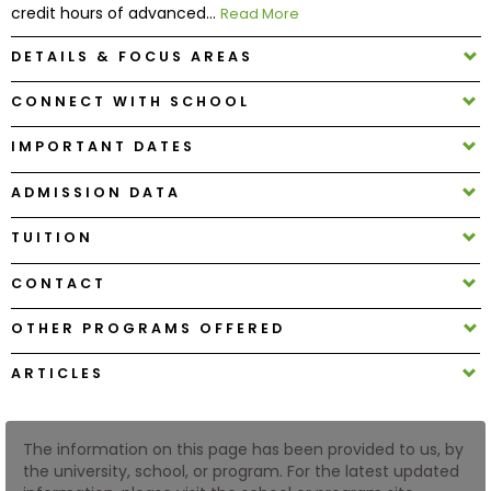
credit hours of advanced...
Read More
DETAILS & FOCUS AREAS
How
to
CONNECT WITH SCHOOL
Apply
IMPORTANT DATES
ADMISSION DATA
Help
Center
TUITION
CONTACT
Create
OTHER PROGRAMS OFFERED
Account
ARTICLES
Log
In
The information on this page has been provided to us, by
the university, school, or program. For the latest updated