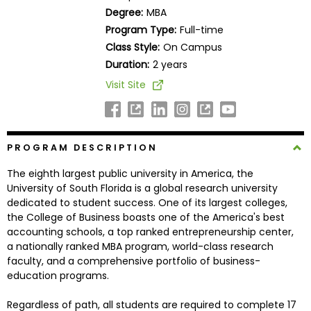
Business
Degree:
MBA
School
Program Type:
Full-time
Class Style:
On Campus
Duration:
2 years
Business
Visit Site
School
&
Careers
PROGRAM DESCRIPTION
The eighth largest public university in America, the
Explore
University of South Florida is a global research university
Programs
dedicated to student success. One of its largest colleges,
the College of Business boasts one of the America's best
accounting schools, a top ranked entrepreneurship center,
a nationally ranked MBA program, world-class research
Connect
faculty, and a comprehensive portfolio of business-
with
education programs.
Schools
Regardless of path, all students are required to complete 17