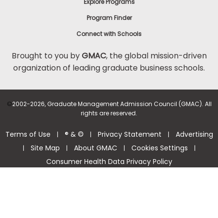
Explore Programs
Program Finder
Connect with Schools
Brought to you by
GMAC
, the global mission-driven
organization of leading graduate business schools.
©
2002-2026, Graduate Management Admission Council (GMAC). All
rights are reserved.
Terms of Use
® & ©
Privacy Statement
Advertising
|
|
|
Site Map
About GMAC
Cookies Settings
|
|
|
|
Consumer Health Data Privacy Policy
Help Center >