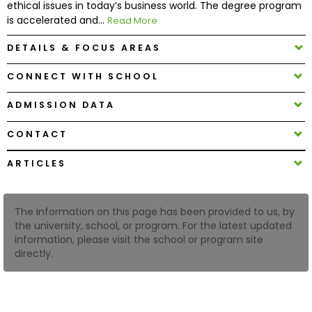
ethical issues in today’s business world. The degree program
is accelerated and...
Read More
How
DETAILS & FOCUS AREAS
to
Apply
CONNECT WITH SCHOOL
ADMISSION DATA
Help
CONTACT
Center
ARTICLES
Create
The information on this page has been provided to us, by
Account
the university, school, or program. For the latest updated
information, please visit the school or program site
directly.
Log
In