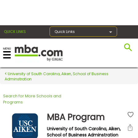
×
QUICK LINKS
Quick Links
Register for the GMAT
Exams
University of South Carolina, Aiken, School of Business
Adminstration
Search for More Schools and
Exam
Programs
Prep
MBA Program
University of South Carolina, Aiken,
Prepare
School of Business Adminstration
for