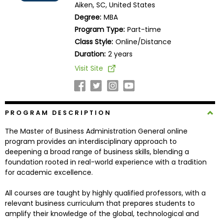
Aiken, SC, United States
Business
Degree:
MBA
School
Program Type:
Part-time
Class Style:
Online/Distance
Duration:
2 years
Business
Visit Site
School
&
Careers
PROGRAM DESCRIPTION
The Master of Business Administration General online
Explore
program provides an interdisciplinary approach to
Programs
deepening a broad range of business skills, blending a
foundation rooted in real-world experience with a tradition
for academic excellence.
Connect
All courses are taught by highly qualified professors, with a
with
relevant business curriculum that prepares students to
Schools
amplify their knowledge of the global, technological and