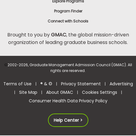
Explore Programs
Program Finder
Connect with Schools
Brought to you by
GMAC
, the global mission-driven
organization of leading graduate business schools.
©
2002-2026, Graduate Management Admission Council (GMAC). All
rights are reserved.
Terms of Use
® & ©
Privacy Statement
Advertising
|
|
|
Site Map
About GMAC
Cookies Settings
|
|
|
|
Consumer Health Data Privacy Policy
Help Center >