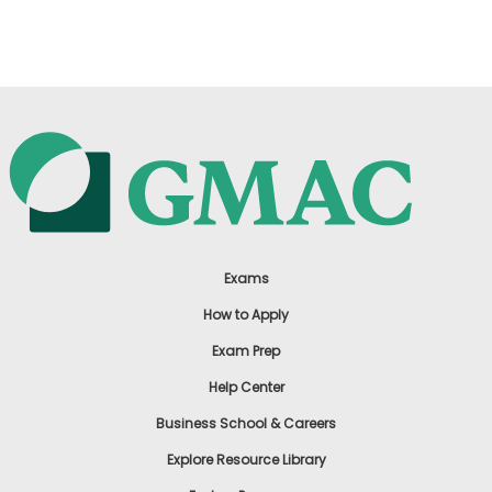
US
Exams
How to Apply
Exam Prep
Help Center
Business School & Careers
Explore Resource Library