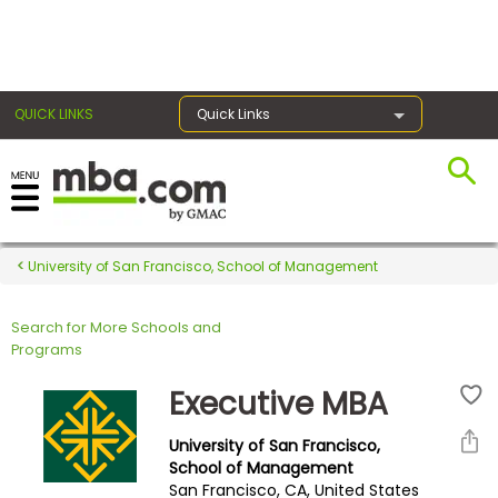
×
QUICK LINKS
Quick Links
Register for the GMAT
Exams
University of San Francisco, School of Management
Search for More Schools and
Exam
Programs
Prep
Executive MBA
University of San Francisco,
Prepare
School of Management
San Francisco, CA, United States
for