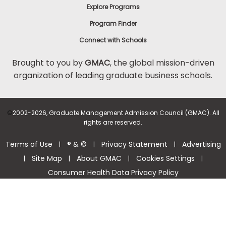
Explore Programs
Program Finder
Connect with Schools
Brought to you by
GMAC
, the global mission-driven
organization of leading graduate business schools.
©
2002-2026, Graduate Management Admission Council (GMAC). All
rights are reserved.
Terms of Use
® & ©
Privacy Statement
Advertising
|
|
|
Site Map
About GMAC
Cookies Settings
|
|
|
|
Consumer Health Data Privacy Policy
Help Center >