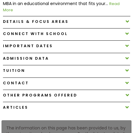
MBA in an educational environment that fits your...
Read
More
How
DETAILS & FOCUS AREAS
to
Apply
CONNECT WITH SCHOOL
IMPORTANT DATES
Help
ADMISSION DATA
Center
TUITION
CONTACT
Create
Account
OTHER PROGRAMS OFFERED
ARTICLES
Log
In
The information on this page has been provided to us, by