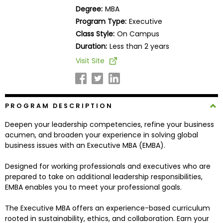
Business
Degree:
MBA
School
Program Type:
Executive
Class Style:
On Campus
Duration:
Less than 2 years
Business
Visit Site
School
&
Careers
PROGRAM DESCRIPTION
Deepen your leadership competencies, refine your business
Explore
acumen, and broaden your experience in solving global
Programs
business issues with an Executive MBA (EMBA).
Designed for working professionals and executives who are
prepared to take on additional leadership responsibilities,
Connect
EMBA enables you to meet your professional goals.
with
Schools
The Executive MBA offers an experience-based curriculum
rooted in sustainability, ethics, and collaboration. Earn your