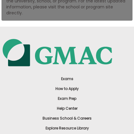
the university, school, or program. For the latest updated
US
information, please visit the school or program site
directly.
Exams
How to Apply
Exam Prep
Help Center
Business School & Careers
Explore Resource Library