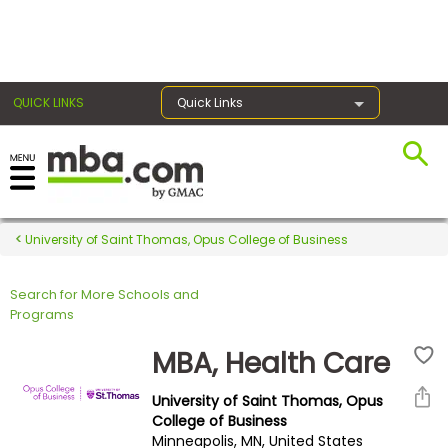
×
QUICK LINKS
Quick Links
Register for the GMAT
Exams
University of Saint Thomas, Opus College of Business
Search for More Schools and
Exam
Programs
Prep
MBA, Health Care
University of Saint Thomas, Opus
Prepare
College of Business
Minneapolis, MN, United States
for