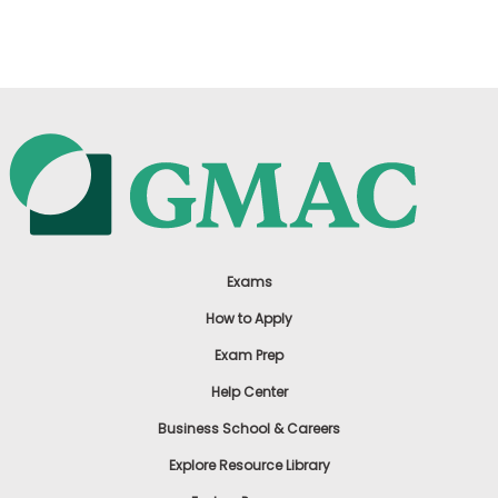
US
Exams
How to Apply
Exam Prep
Help Center
Business School & Careers
Explore Resource Library