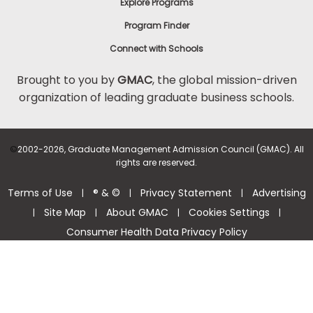
Explore Programs
Program Finder
Connect with Schools
Brought to you by
GMAC
, the global mission-driven
organization of leading graduate business schools.
©
2002-2026, Graduate Management Admission Council (GMAC). All
rights are reserved.
Terms of Use
® & ©
Privacy Statement
Advertising
|
|
|
Site Map
About GMAC
Cookies Settings
|
|
|
|
Consumer Health Data Privacy Policy
Help Center >