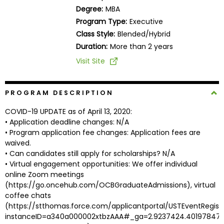
Business
Degree:
MBA
School
Program Type:
Executive
Class Style:
Blended/Hybrid
Duration:
More than 2 years
Business
Visit Site
School
&
Careers
PROGRAM DESCRIPTION
COVID-19 UPDATE as of April 13, 2020:
• Application deadline changes: N/A
• Program application fee changes: Application fees are
Explore
waived.
Programs
• Can candidates still apply for scholarships? N/A
• Virtual engagement opportunities: We offer individual
online Zoom meetings
(https://go.oncehub.com/OCBGraduateAdmissions), virtual
Connect
coffee chats
with
(https://stthomas.force.com/applicantportal/USTEventRegist
Schools
instanceID=a340a000002xtbzAAA#_ga=2.9237424.401978474