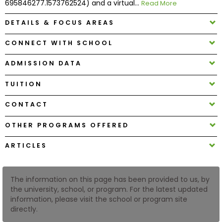
695846277.1573762524) and a virtual...
Read More
DETAILS & FOCUS AREAS
How
to
CONNECT WITH SCHOOL
Apply
ADMISSION DATA
TUITION
Help
Center
CONTACT
OTHER PROGRAMS OFFERED
Create
ARTICLES
Account
The information on this page has been provided to us, by
Log
the university, school, or program. For the latest updated
In
information, please visit the school or program site
directly.