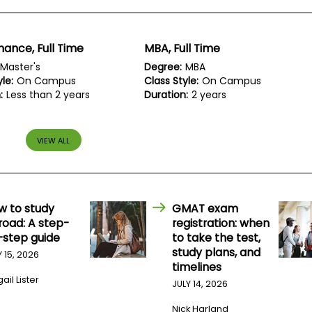
inance, Full Time
MBA, Full Time
Master's
Degree:
MBA
le:
On Campus
Class Style:
On Campus
:
Less than 2 years
Duration:
2 years
VIEW ALL
w to study
GMAT exam
road: A step-
registration: when
-step guide
to take the test,
study plans, and
Y 15, 2026
timelines
ail Lister
JULY 14, 2026
Nick Harland