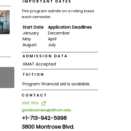
IMPORTANT DATES
This program admits on a rolling basis
each semester.
Start Date
Application Deadlines
January
December
May
April
August
July
ADMISSION DATA
GMAT Accepted
TUITION
Program financial aid is available.
CONTACT
Visit Site
gradbusiness@stthom.edu
+1-713-942-5998
3800 Montrose Blvd.