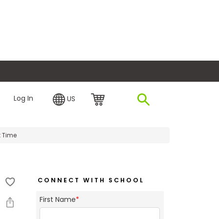
plore Financing
Log In
US
t Time
CONNECT WITH SCHOOL
First Name
*