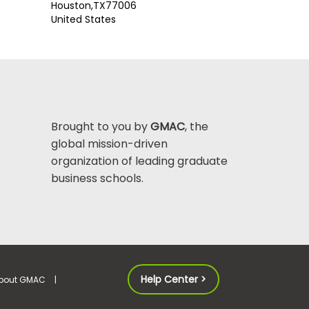
Houston,
TX
77006
United States
Brought to you by
GMAC
, the
global mission-driven
organization of leading graduate
business schools.
Help Center >
bout GMAC
|