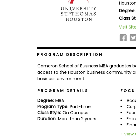
Houston
b
Degree:
o
u
Class St
Explore
t
Programs
t
Visit Sit
h
e
E
x
Connect
a
PROGRAM DESCRIPTION
with
m
Schools
R
Cameron School of Business MBA graduates be
e
access to the Houston business community an
g
business environment.
i
How
s
to
PROGRAM DETAILS
FOCU
t
Apply
e
Degree:
MBA
Acc
r
f
Program Type:
Part-time
Corp
o
Class Style:
On Campus
Eco
r
Duration:
More than 2 years
Entr
Help
t
Fin
Center
h
e
+ View A