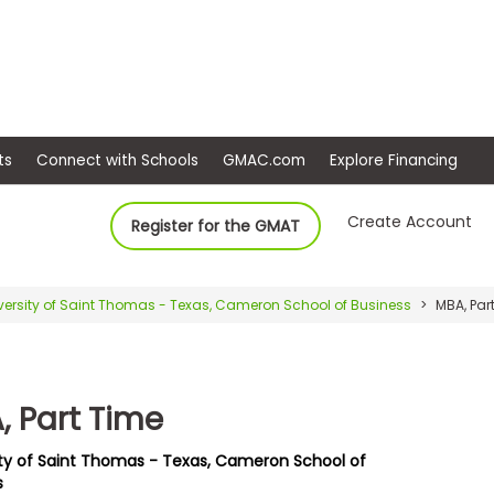
ep
Events
Connect with Schools
GMAC.com
Ex
Create Account
Register for the GMAT
versity of Saint Thomas - Texas, Cameron School of Business
MBA, Par
, Part Time
ity of Saint Thomas - Texas, Cameron School of
s