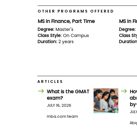
E
x
OTHER PROGRAMS OFFERED
a
m
MS in Finance, Part Time
MS in F
P
Degree:
Master's
Degree:
l
Class Style:
On Campus
Class Sty
a
n
Duration:
2 years
Duration
f
o
r
E
x
a
m
ARTICLES
D
a
What is the GMAT
Ho
y
exam?
ab
P
by
JULY 16, 2026
r
e
JUL
p
mba.com team
f
Abig
o
r