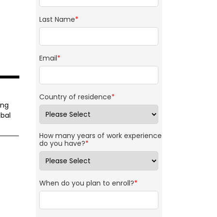
Last Name
*
Email
*
Country of residence
*
ing
bal
How many years of work experience
do you have?
*
When do you plan to enroll?
*