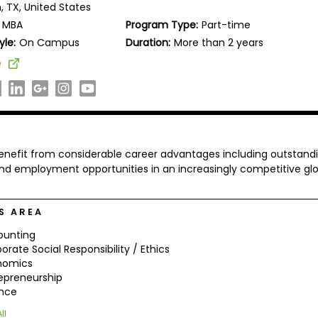
, TX, United States
MBA
Program Type:
Part-time
yle:
On Campus
Duration:
More than 2 years
e
nefit from considerable career advantages including outstand
d employment opportunities in an increasingly competitive glo
S AREA
ounting
orate Social Responsibility / Ethics
nomics
epreneurship
ance
ll