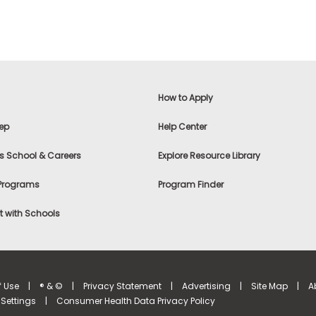
How to Apply
ep
Help Center
s School & Careers
Explore Resource Library
 Programs
Program Finder
 with Schools
f Use
|
® & ©
|
Privacy Statement
|
Advertising
|
Site Map
|
A
Settings
|
Consumer Health Data Privacy Policy