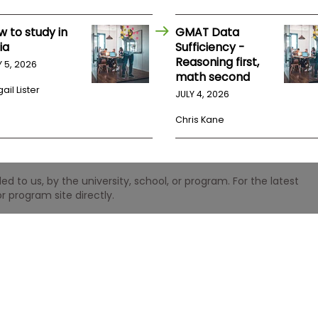
w to study in
GMAT Data
ia
Sufficiency -
Reasoning first,
Y 5, 2026
math second
ail Lister
JULY 4, 2026
Chris Kane
 to us, by the university, school, or program. For the latest
r program site directly.