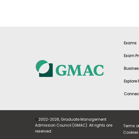
m
e
n
t
A
b
o
Exams
u
t
t
Exam Pr
h
e
Busines
E
x
e
Explore
c
u
Connect
t
i
v
e
A
©
2002-2026, Graduate Management
s
Admission Council (GMAC). All rights are
Terms o
s
reserved.
Cookies 
e
s