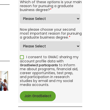
Which of these options is your main
reason for pursuing a graduate
business degree?
*
Now please choose your second
most important reason for pursuing
a graduate business degree.
*
I consent to GMAC sharing my
account profile data with
to inform
GradSelect participants
me about programs, financial aid,
career opportunities, test prep,
and participation in research
studies by email and my social
media accounts.