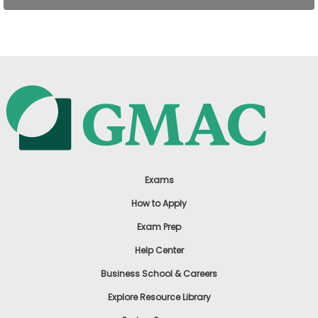
US
Exams
How to Apply
Exam Prep
Help Center
Business School & Careers
Explore Resource Library