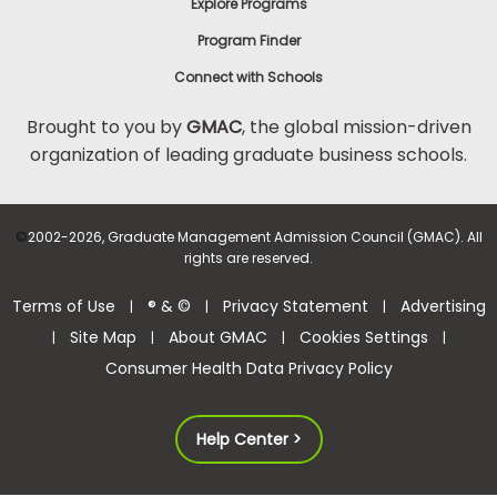
Explore Programs
Program Finder
Connect with Schools
Brought to you by
GMAC
, the global mission-driven
organization of leading graduate business schools.
©
2002-2026, Graduate Management Admission Council (GMAC). All
rights are reserved.
Terms of Use
® & ©
Privacy Statement
Advertising
|
|
|
Site Map
About GMAC
Cookies Settings
|
|
|
|
Consumer Health Data Privacy Policy
Help Center >