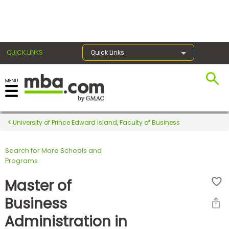
×
QUICK LINKS
Quick Links
Register for the GMAT
Exams
University of Prince Edward Island, Faculty of Business
Search for More Schools and
Exam
Programs
Prep
Master of
Business
Prepare
Administration in
for