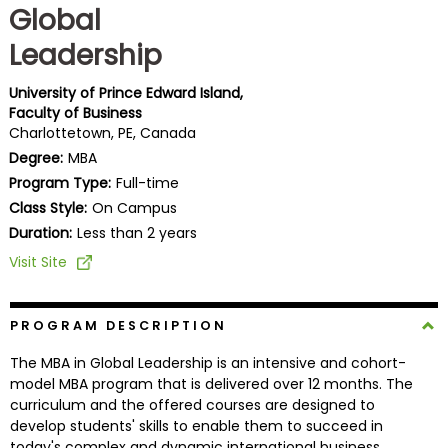
Global
Business
School
Leadership
University of Prince Edward Island,
Faculty of Business
Business
Charlottetown, PE, Canada
School
Degree:
MBA
&
Program Type:
Full-time
Careers
Class Style:
On Campus
Duration:
Less than 2 years
Visit Site
Explore
Programs
PROGRAM DESCRIPTION
The MBA in Global Leadership is an intensive and cohort-
Connect
model MBA program that is delivered over 12 months. The
with
curriculum and the offered courses are designed to
Schools
develop students' skills to enable them to succeed in
today's complex and dynamic international business