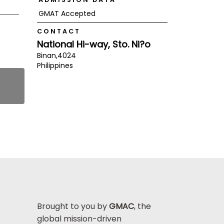
GMAT Accepted
CONTACT
National Hi-way, Sto. Ni?o
Binan,
4024
Philippines
Brought to you by
GMAC
, the
global mission-driven