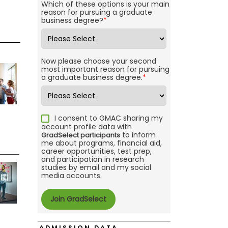
Which of these options is your main
reason for pursuing a graduate
business degree?
*
Now please choose your second
most important reason for pursuing
a graduate business degree.
*
I consent to GMAC sharing my
account profile data with
to inform
GradSelect participants
me about programs, financial aid,
career opportunities, test prep,
and participation in research
studies by email and my social
media accounts.
ADMISSION DATA