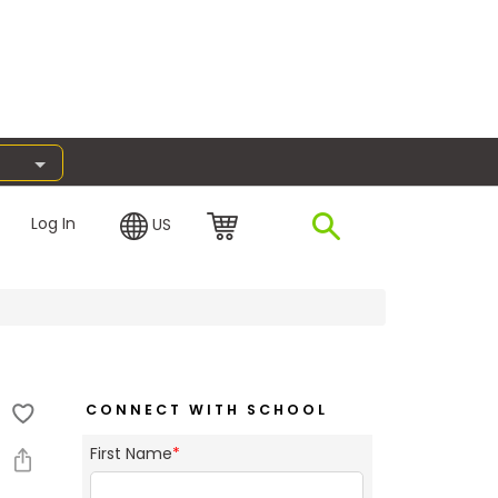
Log In
US
CONNECT WITH SCHOOL
First Name
*