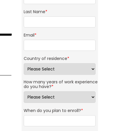
Last Name
*
Email
*
Country of residence
*
How many years of work experience
do you have?
*
When do you plan to enroll?
*