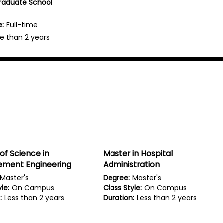
Graduate School
e:
Full-time
e than 2 years
of Science in
Master in Hospital
ment Engineering
Administration
Master's
Degree:
Master's
le:
On Campus
Class Style:
On Campus
:
Less than 2 years
Duration:
Less than 2 years