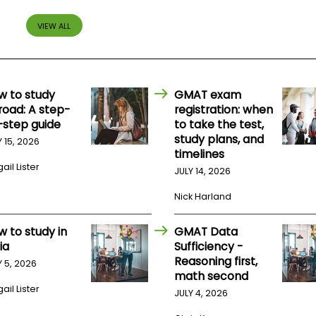
VIEW ALL
w to study
GMAT exam
road: A step-
registration: when
-step guide
to take the test,
study plans, and
Y 15, 2026
timelines
ail Lister
JULY 14, 2026
Nick Harland
w to study in
GMAT Data
ia
Sufficiency -
Reasoning first,
Y 5, 2026
math second
ail Lister
JULY 4, 2026