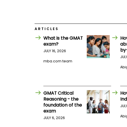
E
x
a
m
P
l
ARTICLES
a
What is the GMAT
Ho
n
f
exam?
ab
o
by
JULY 16, 2026
r
E
JUL
mba.com team
x
a
Abig
m
D
a
y
GMAT Critical
Ho
P
r
Reasoning - the
Ind
e
foundation of the
JUL
p
exam
f
Abig
o
JULY 6, 2026
r