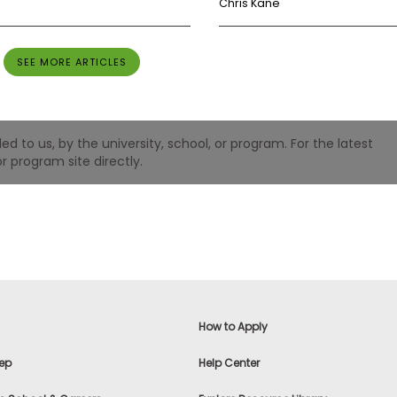
Chris Kane
SEE MORE ARTICLES
 to us, by the university, school, or program. For the latest
r program site directly.
How to Apply
ep
Help Center