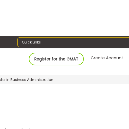
Quick Links
Create Account
Register for the GMAT
ter in Business Administration