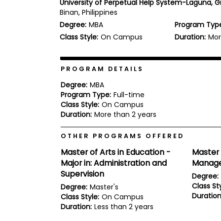
University of Perpetual Help System-Laguna, 
b
Binan, Philippines
o
Degree:
MBA
Program Typ
u
Explore
t
Class Style:
On Campus
Duration:
Mor
Programs
t
h
e
E
PROGRAM DETAILS
x
Connect
a
Degree:
MBA
with
m
Program Type:
Full-time
Schools
Class Style:
On Campus
R
e
Duration:
More than 2 years
g
i
OTHER PROGRAMS OFFERED
How
s
to
t
Master of Arts in Education -
Master 
Apply
e
Major in: Administration and
Manage
r
f
Supervision
Degree:
o
Class Sty
Degree:
Master's
r
Duration
Help
Class Style:
On Campus
t
Center
h
Duration:
Less than 2 years
e