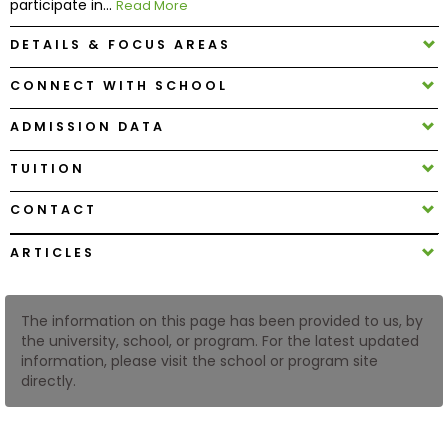
participate in...
Read More
DETAILS & FOCUS AREAS
How
to
CONNECT WITH SCHOOL
Apply
ADMISSION DATA
TUITION
Help
Center
CONTACT
ARTICLES
Create
Account
The information on this page has been provided to us, by
the university, school, or program. For the latest updated
information, please visit the school or program site
Log
directly.
In