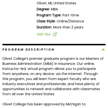
Olivet, MI, United States
Business
School
Degree:
MBA
Program Type:
Part-time
Class Style:
Online/Distance
Duration:
More than 2 years
Business
School
Visit Site
&
Careers
PROGRAM DESCRIPTION
Olivet College’s premier graduate program is our Masters of
Business Administration (MBA) in Insurance. Our online,
Explore
instructor-led, virtual program allows you to participate
Programs
from anywhere, on any device, via the internet. Through
this program, you will learn from expert faculty who are
industry executives and professionals, and have plenty of
opportunities to network and collaborate with classmates
Connect
from all over the United States.
with
Schools
Olivet College has been approved by Michigan to