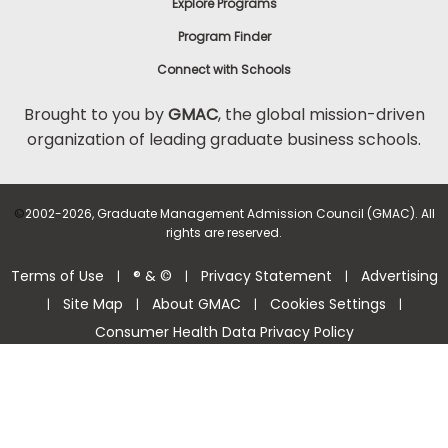
Explore Programs
Program Finder
Connect with Schools
Brought to you by
GMAC
, the global mission-driven
organization of leading graduate business schools.
©
2002-2026, Graduate Management Admission Council (GMAC). All
rights are reserved.
Terms of Use
® & ©
Privacy Statement
Advertising
|
|
|
Site Map
About GMAC
Cookies Settings
|
|
|
|
Consumer Health Data Privacy Policy
Help Center >