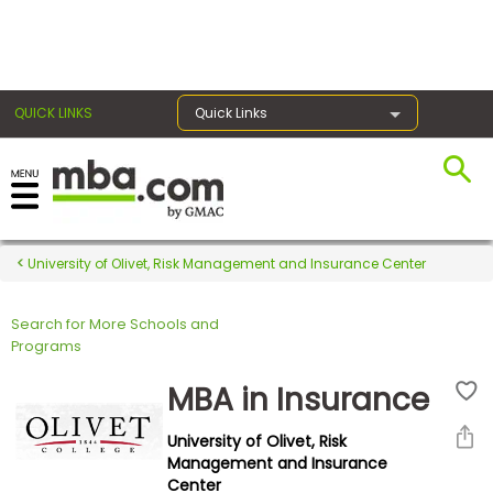
×
QUICK LINKS
Quick Links
Register for the GMAT
Exams
University of Olivet, Risk Management and Insurance Center
Search for More Schools and
Exam
Programs
Prep
MBA in Insurance
University of Olivet, Risk
Prepare
Management and Insurance
Center
for