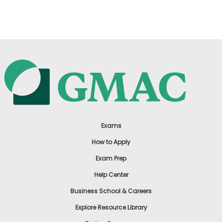
US
Exams
How to Apply
Exam Prep
Help Center
Business School & Careers
Explore Resource Library