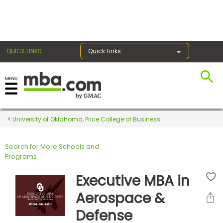
×
QUICK LINKS
Quick Links
Register for the GMAT
Exams
University of Oklahoma, Price College of Business
Search for More Schools and
Exam
Programs
Prep
Executive MBA in
Aerospace &
Prepare
Defense
for