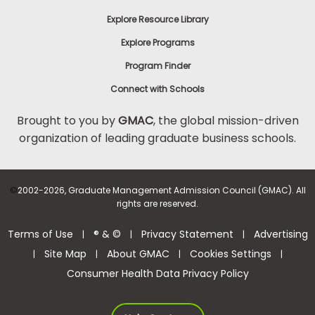
Explore Resource Library
Explore Programs
Program Finder
Connect with Schools
Brought to you by
GMAC
, the global mission-driven
organization of leading graduate business schools.
©
2002-2026, Graduate Management Admission Council (GMAC). All
rights are reserved.
Terms of Use
® & ©
Privacy Statement
Advertising
|
|
|
Site Map
About GMAC
Cookies Settings
|
|
|
|
Consumer Health Data Privacy Policy