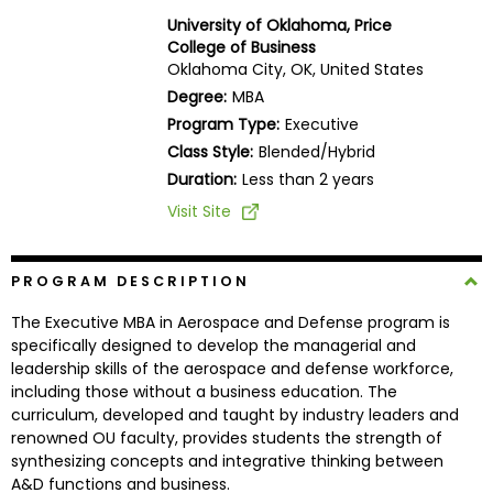
Business
University of Oklahoma, Price
School
College of Business
Oklahoma City, OK, United States
Degree:
MBA
Program Type:
Executive
Business
Class Style:
Blended/Hybrid
School
&
Duration:
Less than 2 years
Careers
Visit Site
PROGRAM DESCRIPTION
Explore
Programs
The Executive MBA in Aerospace and Defense program is
specifically designed to develop the managerial and
leadership skills of the aerospace and defense workforce,
including those without a business education. The
Connect
curriculum, developed and taught by industry leaders and
with
renowned OU faculty, provides students the strength of
Schools
synthesizing concepts and integrative thinking between
A&D functions and business.