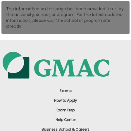
US
The information on this page has been provided to us, by
the university, school, or program. For the latest updated
information, please visit the school or program site
directly.
Exams
How to Apply
Exam Prep
Help Center
Business School & Careers