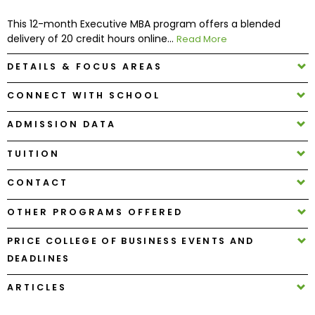
This 12-month Executive MBA program offers a blended
How
delivery of 20 credit hours online...
Read More
to
Apply
DETAILS & FOCUS AREAS
CONNECT WITH SCHOOL
ADMISSION DATA
Help
Center
TUITION
CONTACT
Create
OTHER PROGRAMS OFFERED
Account
PRICE COLLEGE OF BUSINESS EVENTS AND
Log
DEADLINES
In
ARTICLES