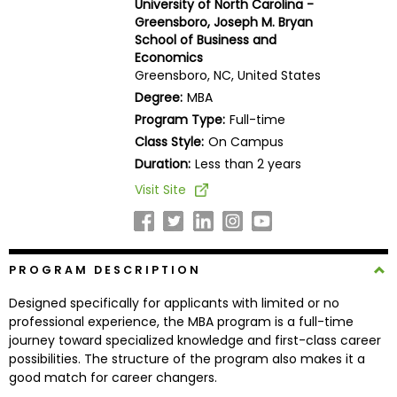
University of North Carolina -
Business
Greensboro, Joseph M. Bryan
School
School of Business and
Economics
Greensboro, NC, United States
Degree:
MBA
Business
Program Type:
Full-time
School
Class Style:
On Campus
&
Careers
Duration:
Less than 2 years
Visit Site
Explore
Programs
PROGRAM DESCRIPTION
Designed specifically for applicants with limited or no
professional experience, the MBA program is a full-time
Connect
journey toward specialized knowledge and first-class career
with
possibilities. The structure of the program also makes it a
Schools
good match for career changers.