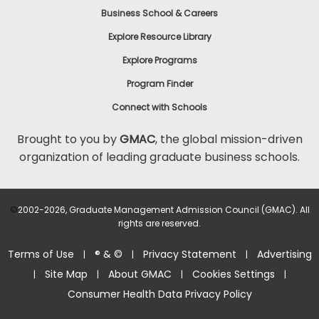
Business School & Careers
Explore Resource Library
Explore Programs
Program Finder
Connect with Schools
Brought to you by
GMAC
, the global mission-driven
organization of leading graduate business schools.
©
2002-2026, Graduate Management Admission Council (GMAC). All
rights are reserved.
Terms of Use
® & ©
Privacy Statement
Advertising
|
|
|
Site Map
About GMAC
Cookies Settings
|
|
|
|
Consumer Health Data Privacy Policy