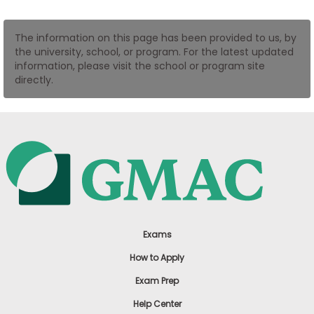
US
The information on this page has been provided to us, by
the university, school, or program. For the latest updated
information, please visit the school or program site
directly.
Exams
How to Apply
Exam Prep
Help Center