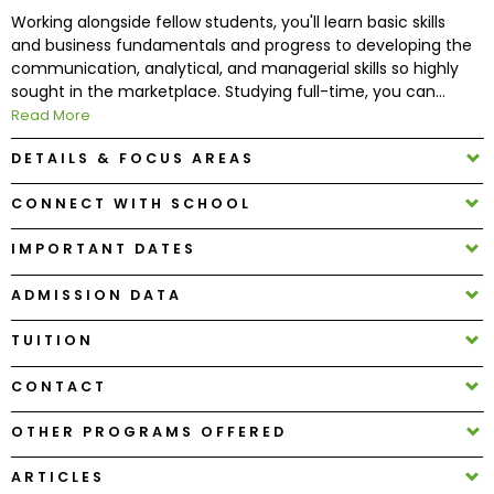
Working alongside fellow students, you'll learn basic skills
and business fundamentals and progress to developing the
How
communication, analytical, and managerial skills so highly
to
sought in the marketplace. Studying full-time, you can...
Apply
Read More
DETAILS & FOCUS AREAS
Help
CONNECT WITH SCHOOL
Center
IMPORTANT DATES
ADMISSION DATA
Create
TUITION
Account
CONTACT
Log
In
OTHER PROGRAMS OFFERED
ARTICLES