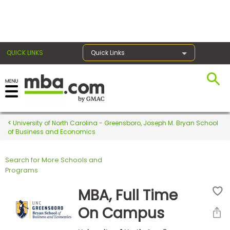
×
QUICK LINKS
Quick Links
Register for the GMAT
Exams
University of North Carolina - Greensboro, Joseph M. Bryan School
of Business and Economics
Search for More Schools and
Exam
Programs
Prep
MBA, Full Time
On Campus
Prepare
for