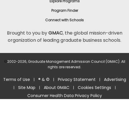
Explore Programs
Program Finder
Connect with Schools
Brought to you by
GMAC
, the global mission-driven
organization of leading graduate business schools.
©
2002-2026, Graduate Management Admission Council (GMAC). All
rights are reserved.
Terms of Use
® & ©
Privacy Statement
Advertising
|
|
|
Site Map
About GMAC
Cookies Settings
|
|
|
|
Consumer Health Data Privacy Policy
Help Center >