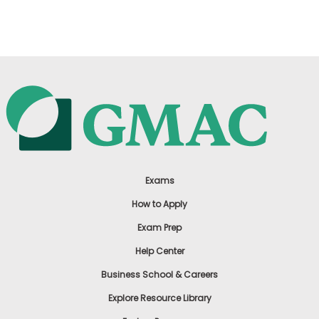
US
Exams
How to Apply
Exam Prep
Help Center
Business School & Careers
Explore Resource Library