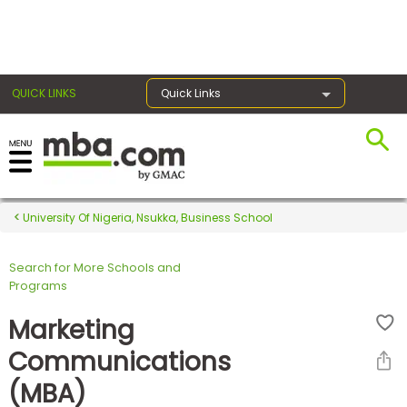
×
QUICK LINKS
Quick Links
Register for the GMAT
Exams
University Of Nigeria, Nsukka, Business School
Search for More Schools and
Exam
Programs
Prep
Marketing
Communications
Prepare
(MBA)
for