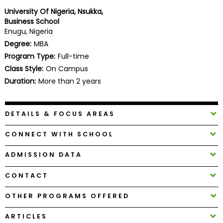
Business
University Of Nigeria, Nsukka,
School
Business School
Enugu, Nigeria
Degree:
MBA
Program Type:
Full-time
Business
Class Style:
On Campus
School
&
Duration:
More than 2 years
Careers
DETAILS & FOCUS AREAS
Explore
CONNECT WITH SCHOOL
Programs
ADMISSION DATA
CONTACT
Connect
with
OTHER PROGRAMS OFFERED
Schools
ARTICLES