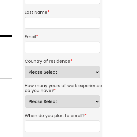
Last Name
*
Email
*
Country of residence
*
How many years of work experience
do you have?
*
When do you plan to enroll?
*