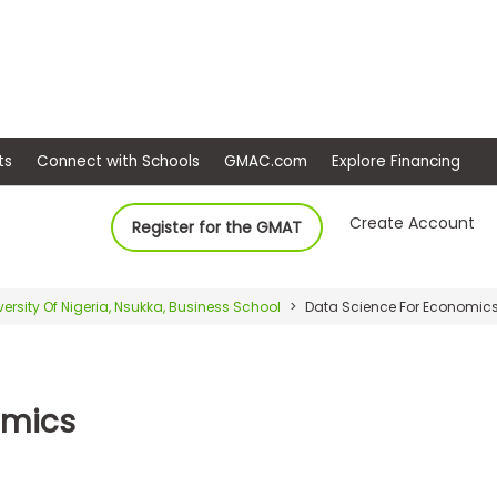
ep
Events
Connect with Schools
GMAC.com
Ex
Create Account
Register for the GMAT
versity Of Nigeria, Nsukka, Business School
Data Science For Economic
omics