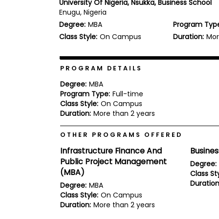
University Of Nigeria, Nsukka, Business School
b
Enugu, Nigeria
o
Degree:
MBA
Program Typ
u
Explore
t
Class Style:
On Campus
Duration:
Mor
Programs
t
h
e
E
PROGRAM DETAILS
x
Connect
a
Degree:
MBA
with
m
Program Type:
Full-time
Schools
Class Style:
On Campus
R
e
Duration:
More than 2 years
g
i
OTHER PROGRAMS OFFERED
How
s
to
t
Infrastructure Finance And
Busine
Apply
e
Public Project Management
r
Degree:
f
(MBA)
Class Sty
o
Duration
Degree:
MBA
r
Help
Class Style:
On Campus
t
Center
h
Duration:
More than 2 years
e