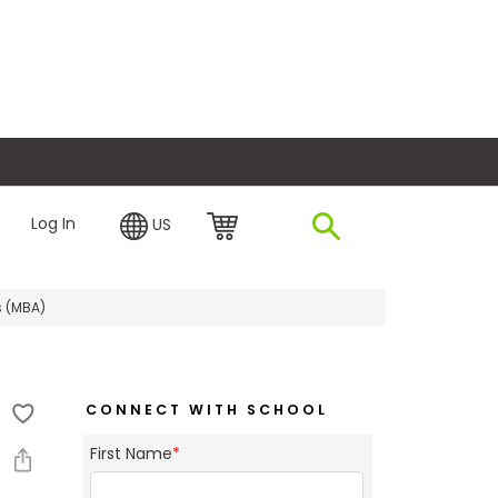
plore Financing
Log In
US
s (MBA)
CONNECT WITH SCHOOL
First Name
*