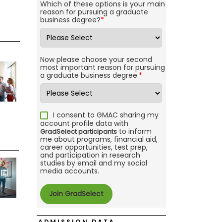
Which of these options is your main
reason for pursuing a graduate
business degree?
*
Now please choose your second
most important reason for pursuing
a graduate business degree.
*
I consent to GMAC sharing my
account profile data with
to inform
GradSelect participants
me about programs, financial aid,
career opportunities, test prep,
and participation in research
studies by email and my social
media accounts.
ADMISSION DATA