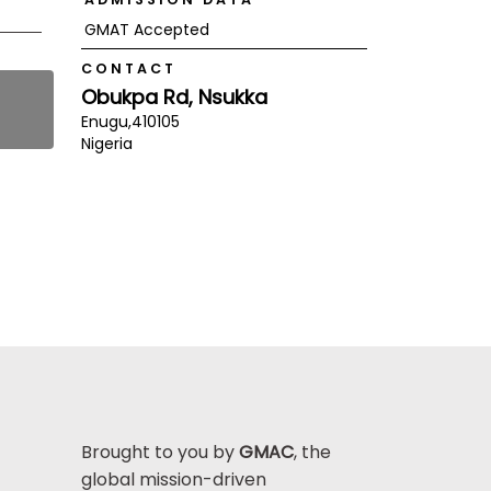
GMAT Accepted
CONTACT
Obukpa Rd, Nsukka
Enugu,
410105
Nigeria
Brought to you by
GMAC
, the
global mission-driven