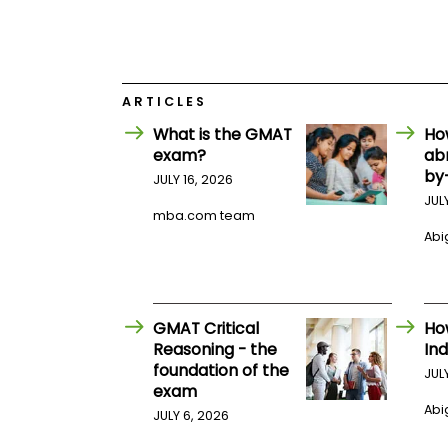
E
x
a
m
P
l
ARTICLES
a
What is the GMAT
Ho
n
f
exam?
ab
o
by
JULY 16, 2026
r
E
JUL
mba.com team
x
a
Abig
m
D
a
y
GMAT Critical
Ho
P
r
Reasoning - the
Ind
e
foundation of the
JUL
p
exam
f
Abig
o
JULY 6, 2026
r