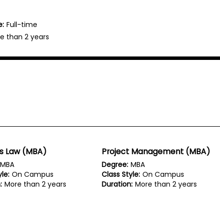
e:
Full-time
e than 2 years
ss Law (MBA)
Project Management (MBA)
MBA
Degree:
MBA
le:
On Campus
Class Style:
On Campus
:
More than 2 years
Duration:
More than 2 years