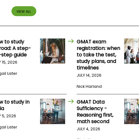
VIEW ALL
w to study
GMAT exam
road: A step-
registration: when
-step guide
to take the test,
study plans, and
Y 15, 2026
timelines
ail Lister
JULY 14, 2026
Nick Harland
w to study in
GMAT Data
ia
Sufficiency -
Reasoning first,
Y 5, 2026
math second
ail Lister
JULY 4, 2026