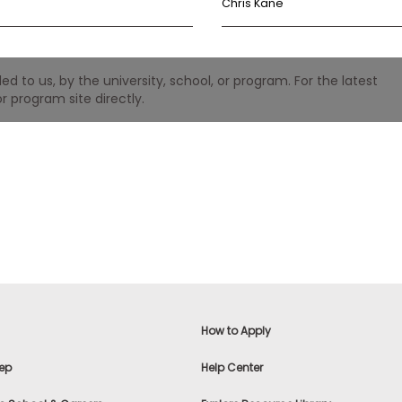
Chris Kane
 to us, by the university, school, or program. For the latest
r program site directly.
How to Apply
ep
Help Center