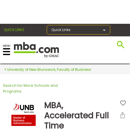
×
QUICK LINKS
Quick Links
Register for the GMAT
Exams
University of New Brunswick, Faculty of Business
Search for More Schools and
Exam
Programs
Prep
MBA,
Accelerated Full
Prepare
Time
for