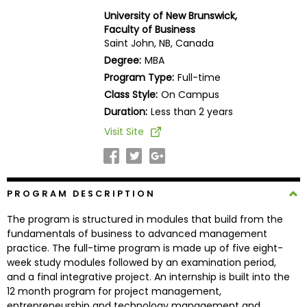
Business
University of New Brunswick,
School
Faculty of Business
Saint John, NB, Canada
Degree:
MBA
Program Type:
Full-time
Business
Class Style:
On Campus
School
&
Duration:
Less than 2 years
Careers
Visit Site
Explore
PROGRAM DESCRIPTION
Programs
The program is structured in modules that build from the
fundamentals of business to advanced management
practice. The full-time program is made up of five eight-
Connect
week study modules followed by an examination period,
with
and a final integrative project. An internship is built into the
Schools
12 month program for project management,
entrepreneurship and technology management and