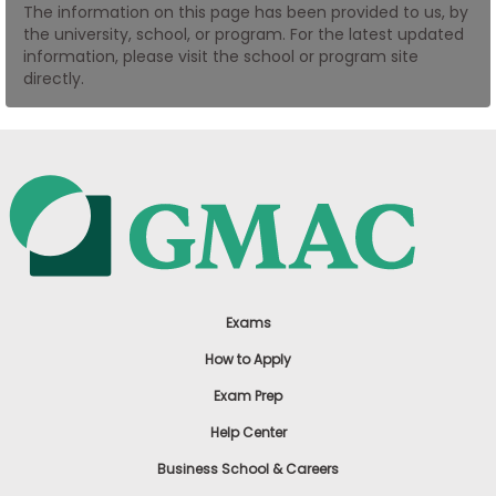
The information on this page has been provided to us, by
US
the university, school, or program. For the latest updated
information, please visit the school or program site
directly.
Exams
How to Apply
Exam Prep
Help Center
Business School & Careers