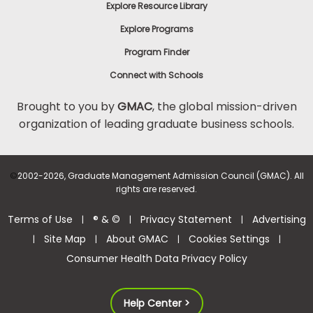
Explore Resource Library
Explore Programs
Program Finder
Connect with Schools
Brought to you by
GMAC
, the global mission-driven
organization of leading graduate business schools.
©
2002-2026, Graduate Management Admission Council (GMAC). All
rights are reserved.
Terms of Use
® & ©
Privacy Statement
Advertising
|
|
|
Site Map
About GMAC
Cookies Settings
|
|
|
|
Consumer Health Data Privacy Policy
Help Center >