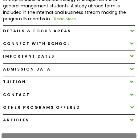
general mangement students. A study abroad term is
included in the International Business stream making the
How
program 15 months in...
Read More
to
Apply
DETAILS & FOCUS AREAS
CONNECT WITH SCHOOL
Help
IMPORTANT DATES
Center
ADMISSION DATA
TUITION
Create
CONTACT
Account
OTHER PROGRAMS OFFERED
Log
In
ARTICLES