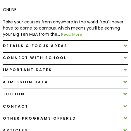
ONLINE
How
to
Take your courses from anywhere in the world. You’ll never
Apply
have to come to campus, which means you’ll be earning
your Big Ten MBA from the...
Read More
DETAILS & FOCUS AREAS
Help
CONNECT WITH SCHOOL
Center
IMPORTANT DATES
ADMISSION DATA
Create
Account
TUITION
CONTACT
Log
In
OTHER PROGRAMS OFFERED
ARTICLES