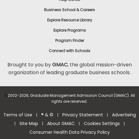
Business School & Careers
Explore Resource Library
Explore Programs
Program Finder
Connect with Schools
Brought to you by
GMAC
, the global mission-driven
organization of leading graduate business schools.
©
2002-2026, Graduate Management Admission Council (GMAC). All
rights are reserved.
Terms of Use
® & ©
Privacy Statement
Advertising
|
|
|
Site Map
About GMAC
Cookies Settings
|
|
|
|
Consumer Health Data Privacy Policy