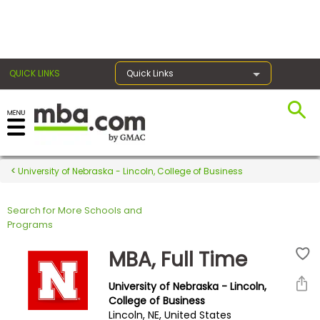
×
QUICK LINKS
Quick Links
Register for the GMAT
Exams
University of Nebraska - Lincoln, College of Business
Search for More Schools and
Exam
Programs
Prep
MBA, Full Time
University of Nebraska - Lincoln,
Prepare
College of Business
Lincoln, NE, United States
for