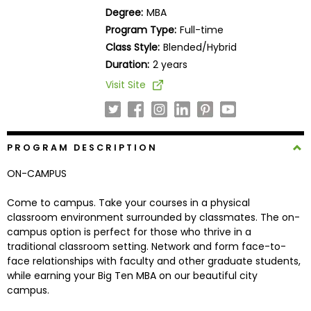
Business
Degree:
MBA
School
Program Type:
Full-time
Class Style:
Blended/Hybrid
Duration:
2 years
Business
Visit Site
School
&
Careers
PROGRAM DESCRIPTION
ON-CAMPUS
Explore
Programs
Come to campus. Take your courses in a physical
classroom environment surrounded by classmates. The on-
campus option is perfect for those who thrive in a
traditional classroom setting. Network and form face-to-
Connect
face relationships with faculty and other graduate students,
with
while earning your Big Ten MBA on our beautiful city
Schools
campus.