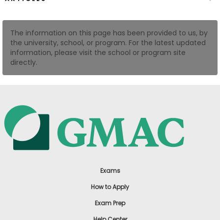
US
The information on this page has been provided to us, by
the university, school, or program. For the latest updated
information, please visit the school or program site
directly.
Exams
How to Apply
Exam Prep
Help Center