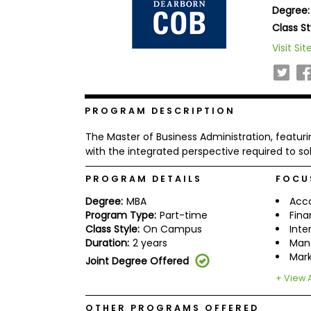
Degree:
b
o
Class St
u
Explore
Visit Sit
t
Programs
t
h
e
E
x
PROGRAM DESCRIPTION
Connect
a
with
m
The Master of Business Administration, featur
Schools
R
with the integrated perspective required to s
e
g
PROGRAM DETAILS
FOCU
i
How
s
Degree:
MBA
Acc
to
t
Program Type:
Part-time
Fin
Apply
e
Class Style:
On Campus
Inte
r
Duration:
2 years
Man
f
o
Mark
Joint Degree Offered
r
Help
t
+ View A
Center
h
e
OTHER PROGRAMS OFFERED