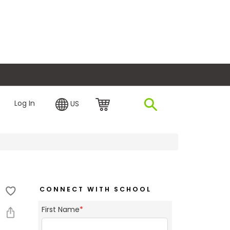
plore Financing
Log In
US
CONNECT WITH SCHOOL
First Name
*