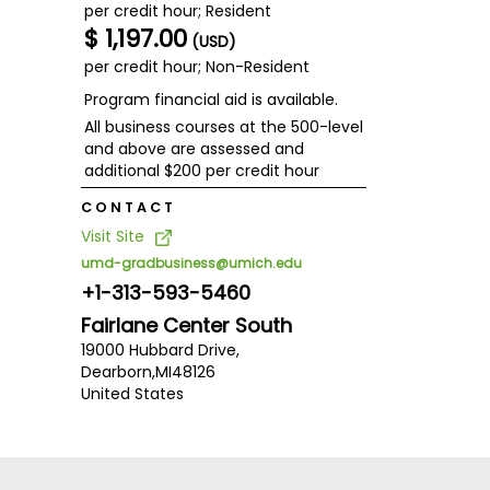
per credit hour; Resident
$ 1,197.00
(USD)
per credit hour; Non-Resident
Program financial aid is available.
All business courses at the 500-level
and above are assessed and
additional $200 per credit hour
CONTACT
Visit Site
umd-gradbusiness@umich.edu
+1-313-593-5460
Fairlane Center South
19000 Hubbard Drive,
Dearborn,
MI
48126
United States