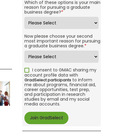
Which of these options is your main
reason for pursuing a graduate
business degree?
*
Now please choose your second
most important reason for pursuing
a graduate business degree.
*
I consent to GMAC sharing my
account profile data with
to inform
GradSelect participants
me about programs, financial aid,
career opportunities, test prep,
and participation in research
studies by email and my social
media accounts.