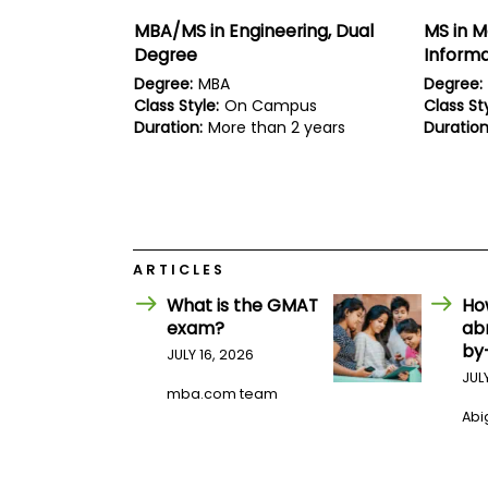
E
x
MBA/MS in Engineering, Dual
MS in 
a
Degree
Inform
m
Degree:
MBA
Degree:
P
Class Style:
On Campus
Class Sty
l
a
Duration:
More than 2 years
Duration
n
f
o
r
E
x
a
ARTICLES
m
D
What is the GMAT
Ho
a
exam?
ab
y
by
JULY 16, 2026
P
r
JUL
mba.com team
e
p
Abig
f
o
r