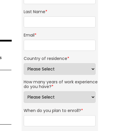
Last Name
*
Email
*
s
Country of residence
*
How many years of work experience
do you have?
*
When do you plan to enroll?
*