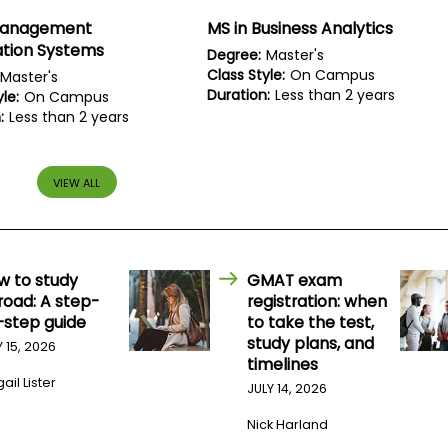
Management
MS in Business Analytics
ation Systems
Degree:
Master's
Class Style:
On Campus
Master's
Duration:
Less than 2 years
le:
On Campus
:
Less than 2 years
VIEW ALL
w to study
GMAT exam
road: A step-
registration: when
-step guide
to take the test,
study plans, and
Y 15, 2026
timelines
ail Lister
JULY 14, 2026
Nick Harland