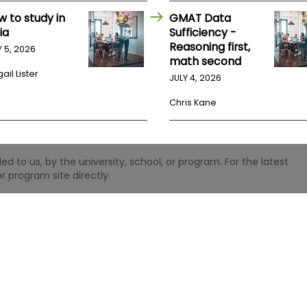
w to study in
GMAT Data
ia
Sufficiency -
Reasoning first,
Y 5, 2026
math second
ail Lister
JULY 4, 2026
Chris Kane
 to us, by the university, school, or program. For the latest
r program site directly.