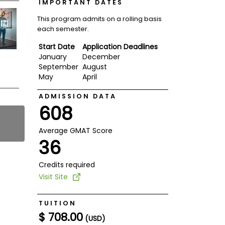
IMPORTANT DATES
This program admits on a rolling basis
each semester.
Start Date
Application Deadlines
January
December
September
August
May
April
ADMISSION DATA
608
Average GMAT Score
36
Credits required
Visit Site
TUITION
$ 708.00
(USD)