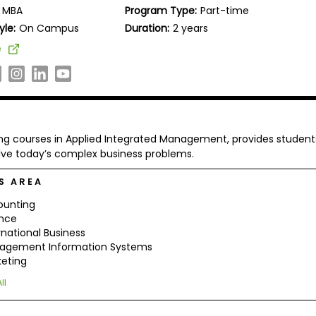
MBA
Program Type:
Part-time
yle:
On Campus
Duration:
2 years
e
ing courses in Applied Integrated Management, provides student
olve today’s complex business problems.
S AREA
ounting
ance
rnational Business
agement Information Systems
eting
ll