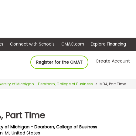
ep
Events
Connect with Schools
GMAC.com
Ex
Create Account
Register for the GMAT
versity of Michigan - Dearborn, College of Business
MBA, Part Time
, Part Time
ty of Michigan - Dearborn, College of Business
, MI, United States