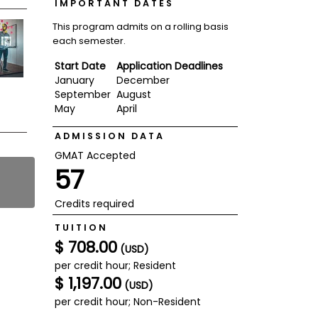
IMPORTANT DATES
This program admits on a rolling basis
each semester.
Start Date
Application Deadlines
January
December
September
August
May
April
ADMISSION DATA
GMAT Accepted
57
Credits required
TUITION
$ 708.00
(USD)
per credit hour; Resident
$ 1,197.00
(USD)
per credit hour; Non-Resident