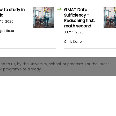
w to study in
GMAT Data
ia
Sufficiency -
Reasoning first,
Y 5, 2026
math second
ail Lister
JULY 4, 2026
Chris Kane
 to us, by the university, school, or program. For the latest
r program site directly.