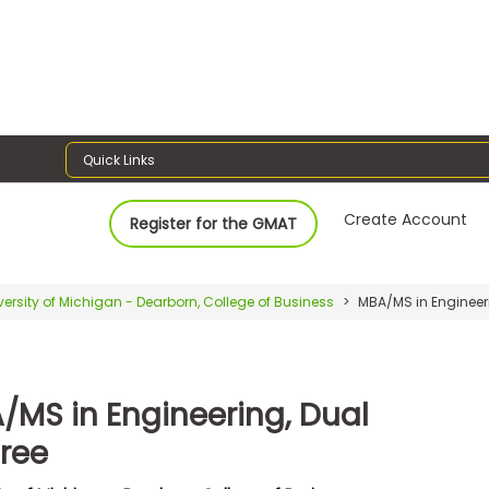
Quick Links
Create Account
Register for the GMAT
versity of Michigan - Dearborn, College of Business
MBA/MS in Engineeri
/MS in Engineering, Dual
ree