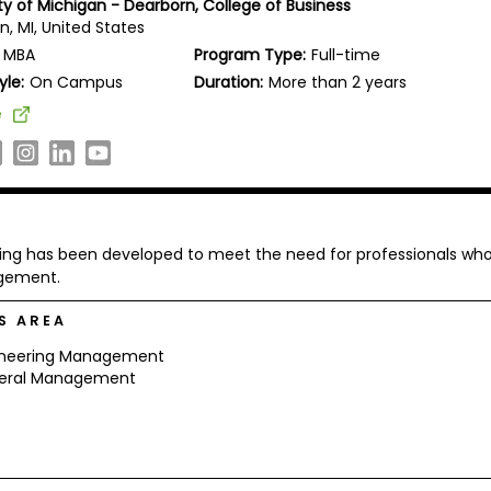
ty of Michigan - Dearborn, College of Business
, MI, United States
MBA
Program Type:
Full-time
yle:
On Campus
Duration:
More than 2 years
e
ing has been developed to meet the need for professionals wh
agement.
S AREA
ineering Management
eral Management