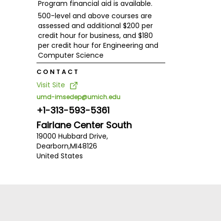
Program financial aid is available.
500-level and above courses are
assessed and additional $200 per
credit hour for business, and $180
per credit hour for Engineering and
Computer Science
CONTACT
Visit Site
umd-imsedep@umich.edu
+1-313-593-5361
Fairlane Center South
19000 Hubbard Drive,
Dearborn,
MI
48126
United States