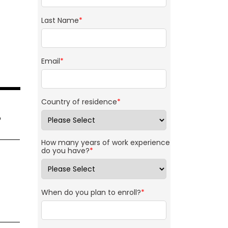
Last Name
*
Email
*
Country of residence
*
o
How many years of work experience
do you have?
*
When do you plan to enroll?
*