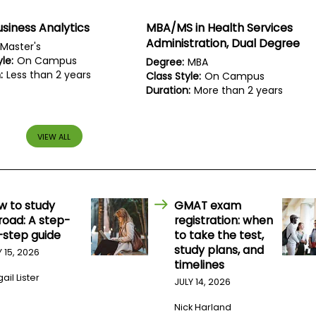
usiness Analytics
MBA/MS in Health Services
Administration, Dual Degree
Master's
le:
On Campus
Degree:
MBA
:
Less than 2 years
Class Style:
On Campus
Duration:
More than 2 years
VIEW ALL
w to study
GMAT exam
road: A step-
registration: when
-step guide
to take the test,
study plans, and
Y 15, 2026
timelines
ail Lister
JULY 14, 2026
Nick Harland