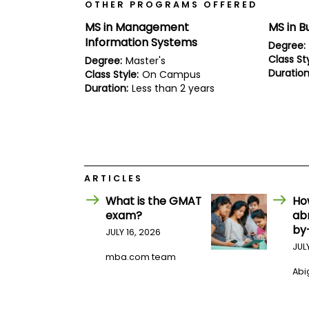
E
OTHER PROGRAMS OFFERED
x
MS in Management
MS in B
a
m
Information Systems
Degree:
P
Class Sty
Degree:
Master's
l
Duration
Class Style:
On Campus
a
Duration:
Less than 2 years
n
f
o
r
E
x
a
m
ARTICLES
D
a
What is the GMAT
Ho
y
exam?
ab
P
by
JULY 16, 2026
r
JUL
e
mba.com team
p
Abig
f
o
r