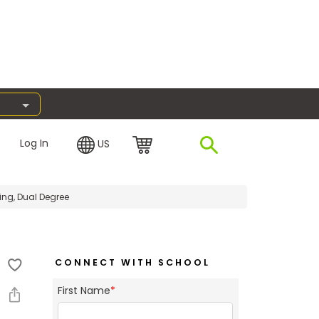
Log In
US
ng, Dual Degree
CONNECT WITH SCHOOL
First Name
*