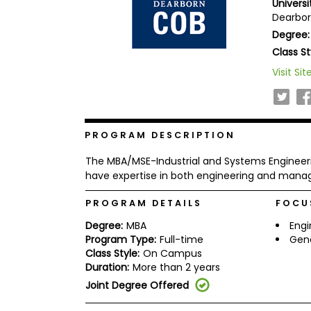
Universi
b
Dearborn
o
Degree:
u
Explore
t
Class St
Programs
t
h
Visit Sit
e
E
x
Connect
a
with
m
PROGRAM DESCRIPTION
Schools
R
The MBA/MSE-Industrial and Systems Engineer
e
g
have expertise in both engineering and man
i
How
s
PROGRAM DETAILS
FOCU
to
t
Apply
e
Degree:
MBA
Eng
r
Program Type:
Full-time
Gen
f
Class Style:
On Campus
o
r
Duration:
More than 2 years
Help
t
Joint Degree Offered
Center
h
e