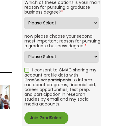
Which of these options is your main
reason for pursuing a graduate
business degree?
*
Now please choose your second
most important reason for pursuing
a graduate business degree.
*
I consent to GMAC sharing my
account profile data with
to inform
GradSelect participants
me about programs, financial aid,
career opportunities, test prep,
and participation in research
studies by email and my social
media accounts.