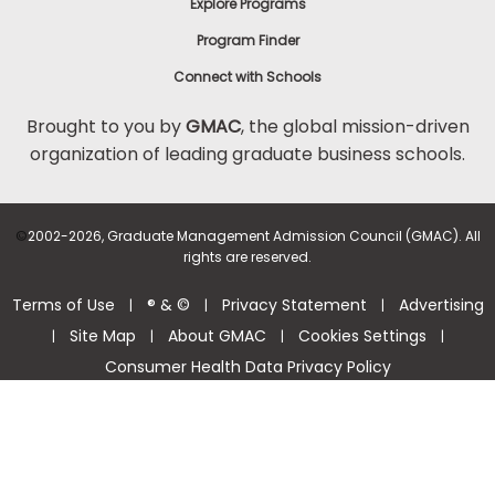
Explore Programs
Program Finder
Connect with Schools
Brought to you by
GMAC
, the global mission-driven
organization of leading graduate business schools.
©
2002-2026, Graduate Management Admission Council (GMAC). All
rights are reserved.
Terms of Use
® & ©
Privacy Statement
Advertising
|
|
|
Site Map
About GMAC
Cookies Settings
|
|
|
|
Consumer Health Data Privacy Policy
Help Center >