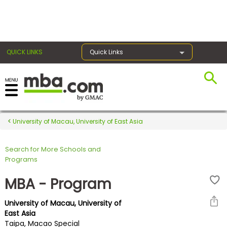
×
QUICK LINKS
Quick Links
Register for the GMAT
Exams
University of Macau, University of East Asia
Search for More Schools and
Exam
Programs
Prep
MBA - Program
University of Macau, University of
Prepare
East Asia
Taipa, Macao Special
for