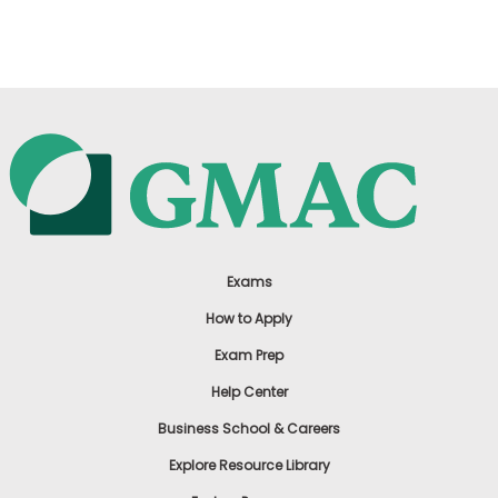
US
Exams
How to Apply
Exam Prep
Help Center
Business School & Careers
Explore Resource Library