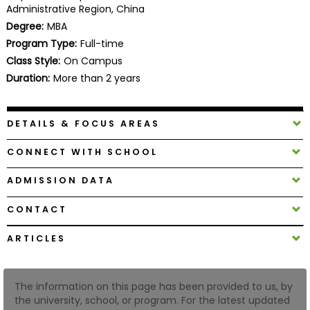
Administrative Region, China
Business
School
Degree:
MBA
Program Type:
Full-time
Class Style:
On Campus
Duration:
More than 2 years
Business
School
&
DETAILS & FOCUS AREAS
Careers
CONNECT WITH SCHOOL
ADMISSION DATA
Explore
Programs
CONTACT
ARTICLES
Connect
with
The information on this page has been provided to us, by
Schools
the university, school, or program. For the latest updated