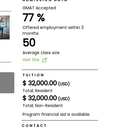
GMAT Accepted
77 %
Offered employment within 3
months
50
Average class size
Visit Site
TUITION
$ 32,000.00
(USD)
Total; Resident
$ 32,000.00
(USD)
Total; Non-Resident
Program financial aid is available.
CONTACT