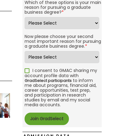
Which of these options is your main
reason for pursuing a graduate
business degree?
*
Now please choose your second
most important reason for pursuing
a graduate business degree.
*
I consent to GMAC sharing my
account profile data with
to inform
GradSelect participants
me about programs, financial aid,
career opportunities, test prep,
and participation in research
studies by email and my social
media accounts.
ADMISSION DATA