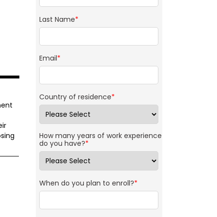
Last Name
*
Email
*
Country of residence
*
ment
ir
sing
How many years of work experience
do you have?
*
When do you plan to enroll?
*