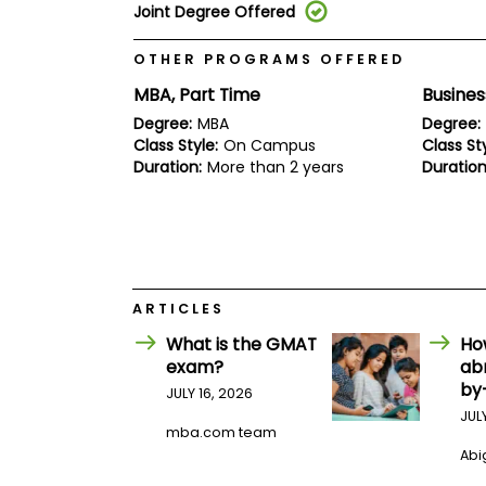
E
Joint Degree Offered
x
a
OTHER PROGRAMS OFFERED
m
P
MBA, Part Time
Busines
l
Degree:
MBA
Degree:
a
n
Class Style:
On Campus
Class Sty
f
Duration:
More than 2 years
Duration
o
r
E
x
a
m
D
ARTICLES
a
y
What is the GMAT
Ho
P
exam?
ab
r
by
JULY 16, 2026
e
p
JUL
f
mba.com team
o
Abig
r