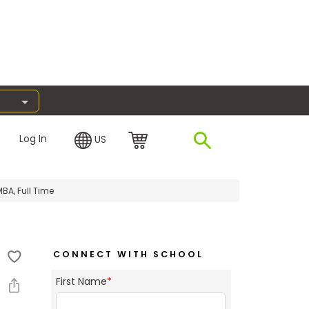
Log In
US
BA, Full Time
CONNECT WITH SCHOOL
First Name
*