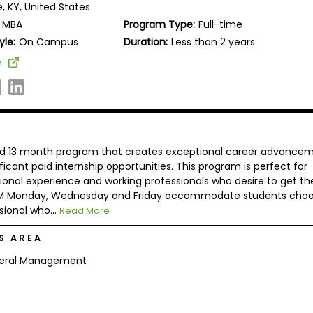
le, KY, United States
MBA
Program Type:
Full-time
yle:
On Campus
Duration:
Less than 2 years
e
ted 13 month program that creates exceptional career advance
icant paid internship opportunities. This program is perfect for
ional experience and working professionals who desire to get the
0 PM Monday, Wednesday and Friday accommodate students choo
sional who...
Read More
S AREA
eral Management