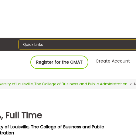
Quick Links
Create Account
Register for the GMAT
versity of Louisville, The College of Business and Public Administration
M
 Full Time
ty of Louisville, The College of Business and Public
tration