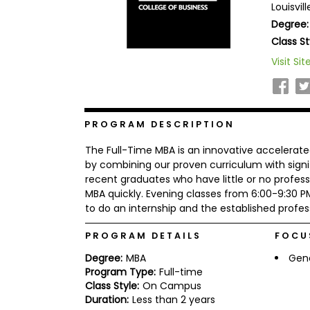
Louisvil
b
Degree:
o
u
Class St
Explore
t
Programs
t
Visit Sit
h
e
E
x
Connect
a
PROGRAM DESCRIPTION
with
m
Schools
R
The Full-Time MBA is an innovative accelera
e
by combining our proven curriculum with signif
g
recent graduates who have little or no profess
i
MBA quickly. Evening classes from 6:00-9:3
How
s
to
t
to do an internship and the established profes
Apply
e
r
PROGRAM DETAILS
FOCU
f
o
Degree:
MBA
Gen
r
Program Type:
Full-time
Help
t
Class Style:
On Campus
Center
h
Duration:
Less than 2 years
e