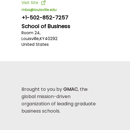
Visit Site
mba@louisville.edu
+1-502-852-7257
School of Business
Room 24,
Louisville,
KY
40292
United States
Brought to you by
GMAC
, the
global mission-driven
organization of leading graduate
business schools.