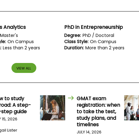
s Analytics
PhD in Entrepreneurship
Master's
Degree:
PhD / Doctoral
le:
On Campus
Class Style:
On Campus
:
Less than 2 years
Duration:
More than 2 years
VIEW ALL
w to study
GMAT exam
road: A step-
registration: when
-step guide
to take the test,
study plans, and
Y 15, 2026
timelines
ail Lister
JULY 14, 2026