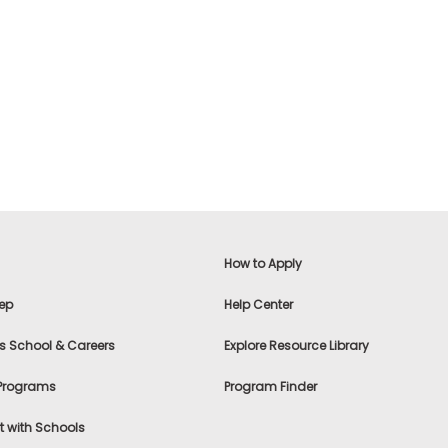
How to Apply
ep
Help Center
s School & Careers
Explore Resource Library
 Programs
Program Finder
 with Schools