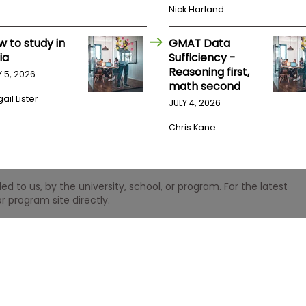
Nick Harland
w to study in
GMAT Data
ia
Sufficiency -
Reasoning first,
Y 5, 2026
math second
ail Lister
JULY 4, 2026
Chris Kane
 to us, by the university, school, or program. For the latest
r program site directly.