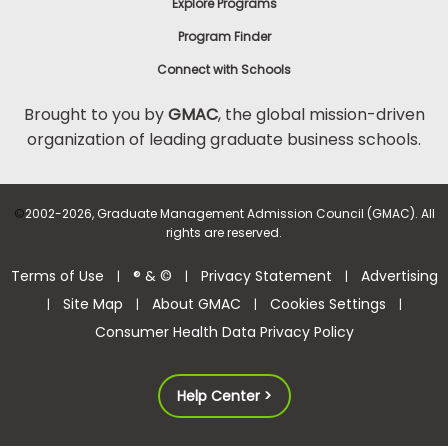
Explore Programs
Program Finder
Connect with Schools
Brought to you by
GMAC
, the global mission-driven
organization of leading graduate business schools.
©
2002-2026, Graduate Management Admission Council (GMAC). All
rights are reserved.
Terms of Use
® & ©
Privacy Statement
Advertising
|
|
|
Site Map
About GMAC
Cookies Settings
|
|
|
|
Consumer Health Data Privacy Policy
Help Center >