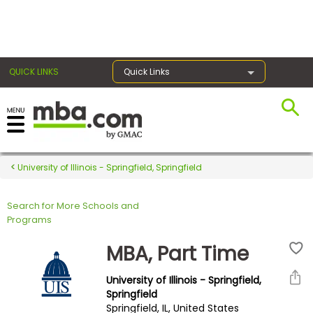
×
QUICK LINKS
Quick Links
Register for the GMAT
Exams
University of Illinois - Springfield, Springfield
Search for More Schools and
Exam
Programs
Prep
MBA, Part Time
University of Illinois - Springfield,
Prepare
Springfield
Springfield, IL, United States
for