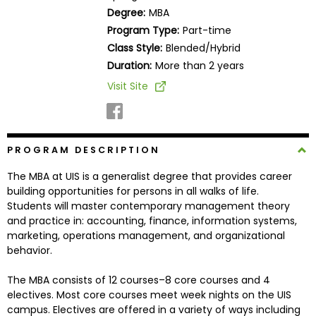
Business
Degree:
MBA
School
Program Type:
Part-time
Class Style:
Blended/Hybrid
Duration:
More than 2 years
Business
Visit Site
School
&
Careers
PROGRAM DESCRIPTION
The MBA at UIS is a generalist degree that provides career
Explore
building opportunities for persons in all walks of life.
Programs
Students will master contemporary management theory
and practice in: accounting, finance, information systems,
marketing, operations management, and organizational
behavior.
Connect
with
The MBA consists of 12 courses–8 core courses and 4
Schools
electives. Most core courses meet week nights on the UIS
campus. Electives are offered in a variety of ways including