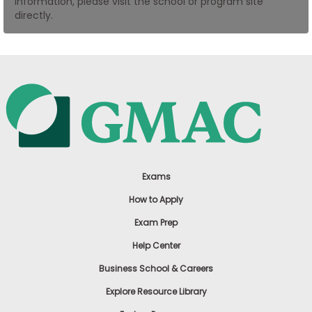
information, please visit the school or program site
US
directly.
Exams
How to Apply
Exam Prep
Help Center
Business School & Careers
Explore Resource Library