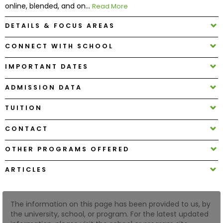
online, blended, and on...
Read More
DETAILS & FOCUS AREAS
How
to
CONNECT WITH SCHOOL
Apply
IMPORTANT DATES
ADMISSION DATA
Help
Center
TUITION
CONTACT
Create
OTHER PROGRAMS OFFERED
Account
ARTICLES
Log
In
The information on this page has been provided to us, by
the university, school, or program. For the latest updated