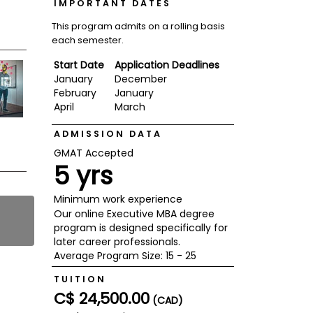
IMPORTANT DATES
This program admits on a rolling basis
each semester.
Start Date
Application Deadlines
January
December
February
January
April
March
ADMISSION DATA
GMAT Accepted
5 yrs
Minimum work experience
Our online Executive MBA degree
program is designed specifically for
later career professionals.
Average Program Size: 15 - 25
TUITION
C$ 24,500.00
(CAD)