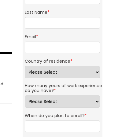
Last Name
*
Email
*
Country of residence
*
nd
How many years of work experience
do you have?
*
When do you plan to enroll?
*