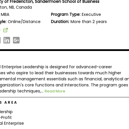
ity of Fredericton, Sandermoen School of Business
cton, NB, Canada
MBA
Program Type:
Executive
yle:
Online/Distance
Duration:
More than 2 years
e
l Enterprise Leadership is designed for advanced-career
ses who aspire to lead their businesses towards much higher
amental management essentials such as financial, analytical a
rganization's core functions and interactions. The program goes
adership techniques,...
Read More
S AREA
ership
Profit
al Enterprise