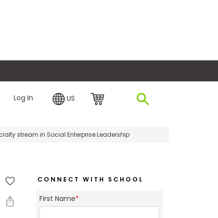
plore Financing
Log In
US
ialty stream in Social Enterprise Leadership
CONNECT WITH SCHOOL
First Name
*