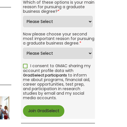
Which of these options is your main
reason for pursuing a graduate
business degree?
*
Now please choose your second
most important reason for pursuing
a graduate business degree.
*
I consent to GMAC sharing my
account profile data with
to inform
GradSelect participants
me about programs, financial aid,
career opportunities, test prep,
and participation in research
studies by email and my social
media accounts.