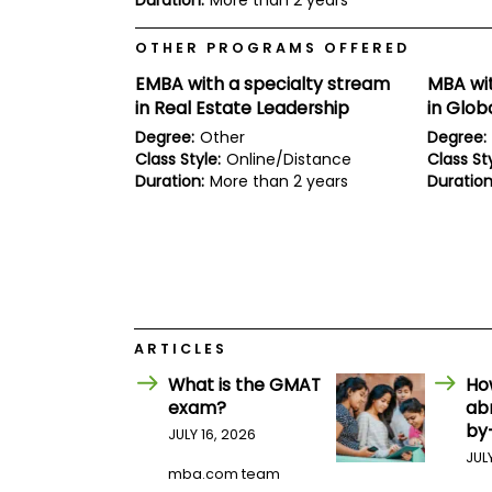
Duration:
More than 2 years
E
x
a
OTHER PROGRAMS OFFERED
m
EMBA with a specialty stream
MBA wit
P
in Real Estate Leadership
in Glob
l
a
Degree:
Other
Degree:
n
Class Style:
Online/Distance
Class Sty
f
Duration:
More than 2 years
Duration
o
r
E
x
a
m
D
a
y
ARTICLES
P
r
What is the GMAT
Ho
e
exam?
ab
p
by
JULY 16, 2026
f
o
JUL
r
mba.com team