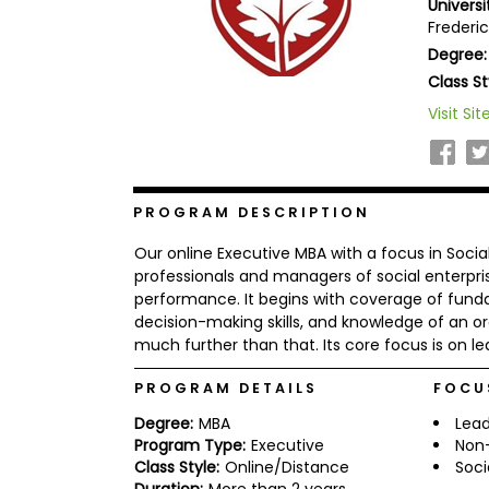
Univers
b
Frederi
o
Degree:
u
Explore
t
Class St
Programs
t
h
Visit Sit
e
E
x
Connect
a
with
m
PROGRAM DESCRIPTION
Schools
R
Our online Executive MBA with a focus in Socia
e
g
professionals and managers of social enterpri
i
performance. It begins with coverage of fund
How
s
decision-making skills, and knowledge of an o
to
t
much further than that. Its core focus is on le
Apply
e
r
f
PROGRAM DETAILS
FOCU
o
r
Degree:
MBA
Lead
Help
t
Program Type:
Executive
Non-
Center
h
Class Style:
Online/Distance
Soci
e