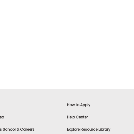
How to Apply
ep
Help Center
s School & Careers
Explore Resource Library