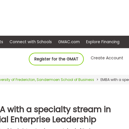
ep
Events
Connect with Schools
GMAC.com
Ex
Create Account
Register for the GMAT
versity of Fredericton, Sandermoen School of Business
EMBA with a spec
A with a specialty stream in
al Enterprise Leadership