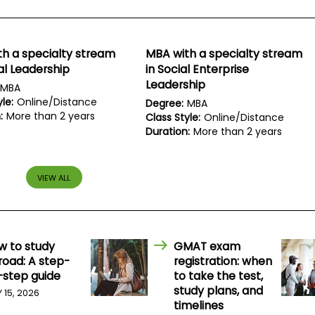
h a specialty stream
MBA with a specialty stream
al Leadership
in Social Enterprise
Leadership
MBA
le:
Online/Distance
Degree:
MBA
:
More than 2 years
Class Style:
Online/Distance
Duration:
More than 2 years
VIEW ALL
w to study
GMAT exam
road: A step-
registration: when
-step guide
to take the test,
study plans, and
Y 15, 2026
timelines