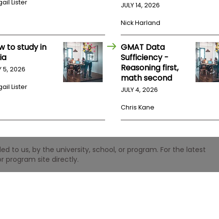
ail Lister
JULY 14, 2026
Nick Harland
w to study in
GMAT Data
ia
Sufficiency -
Reasoning first,
Y 5, 2026
math second
ail Lister
JULY 4, 2026
Chris Kane
 to us, by the university, school, or program. For the latest
r program site directly.