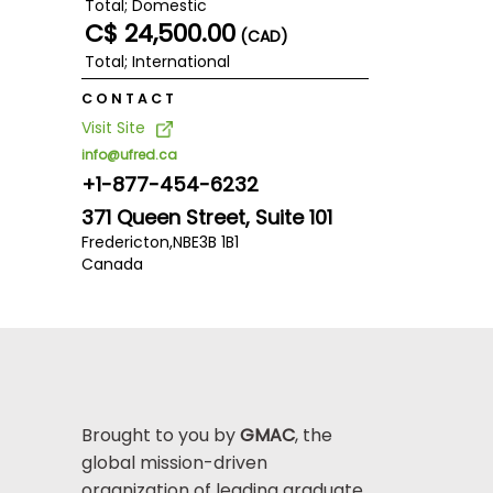
Total; Domestic
C$ 24,500.00
(CAD)
Total; International
CONTACT
Visit Site
info@ufred.ca
+1-877-454-6232
371 Queen Street, Suite 101
Fredericton,
NB
E3B 1B1
Canada
Brought to you by
GMAC
, the
global mission-driven
organization of leading graduate