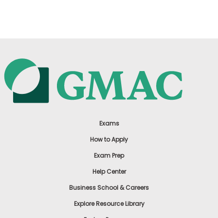
US
Exams
How to Apply
Exam Prep
Help Center
Business School & Careers
Explore Resource Library