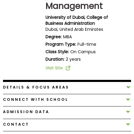
Management
Business
School
University of Dubai, College of
Business Administration
Dubai, United Arab Emirates
Business
Degree:
MBA
School
Program Type:
Full-time
&
Class Style:
On Campus
Careers
Duration:
2 years
Visit Site
Explore
Programs
DETAILS & FOCUS AREAS
CONNECT WITH SCHOOL
Connect
ADMISSION DATA
with
Schools
CONTACT