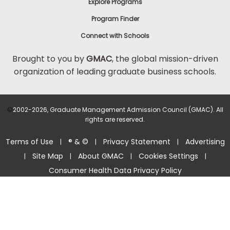
Explore Programs
Program Finder
Connect with Schools
Brought to you by
GMAC
, the global mission-driven
organization of leading graduate business schools.
©
2002-2026, Graduate Management Admission Council (GMAC). All
rights are reserved.
Terms of Use
® & ©
Privacy Statement
Advertising
|
|
|
Site Map
About GMAC
Cookies Settings
|
|
|
|
Consumer Health Data Privacy Policy
Help Center >