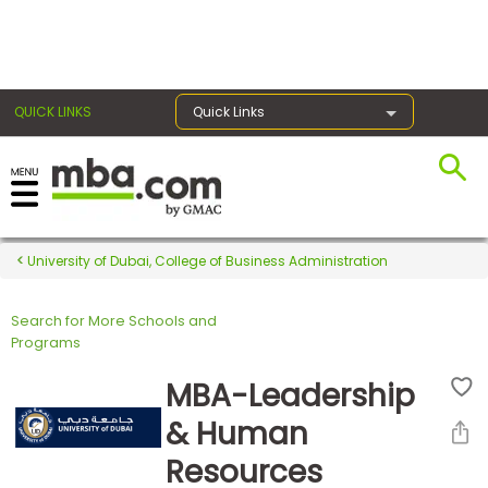
×
QUICK LINKS
Quick Links
Register for the GMAT
Exams
University of Dubai, College of Business Administration
Search for More Schools and
Exam
Programs
Prep
MBA-Leadership
& Human
Prepare
Resources
for