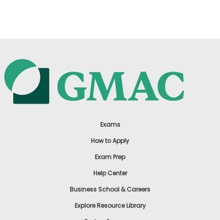
US
Exams
How to Apply
Exam Prep
Help Center
Business School & Careers
Explore Resource Library