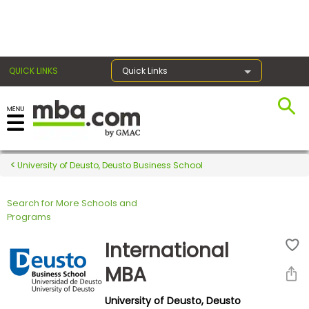
×
QUICK LINKS
Quick Links
Register for the GMAT
Exams
University of Deusto, Deusto Business School
Search for More Schools and
Exam
Programs
Prep
International
MBA
Prepare
University of Deusto, Deusto
for