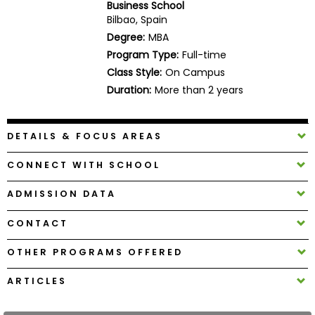
Business School
Business
Bilbao, Spain
School
Degree:
MBA
Program Type:
Full-time
Class Style:
On Campus
Business
Duration:
More than 2 years
School
&
Careers
DETAILS & FOCUS AREAS
CONNECT WITH SCHOOL
Explore
ADMISSION DATA
Programs
CONTACT
OTHER PROGRAMS OFFERED
Connect
with
ARTICLES
Schools