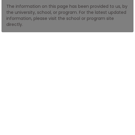
The information on this page has been provided to us, by
the university, school, or program. For the latest updated
How
information, please visit the school or program site
to
directly.
Apply
Help
Center
Create
Account
Log
In