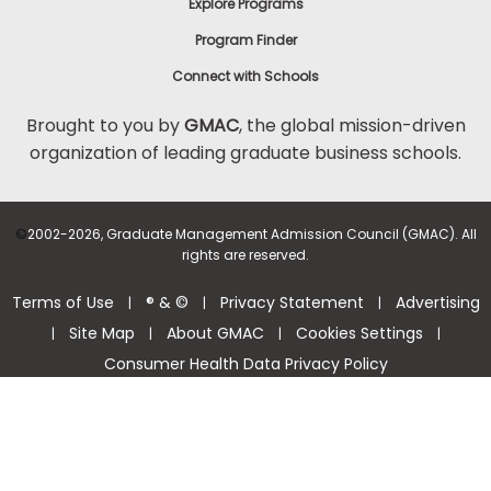
Explore Programs
Program Finder
Connect with Schools
Brought to you by
GMAC
, the global mission-driven
organization of leading graduate business schools.
©
2002-2026, Graduate Management Admission Council (GMAC). All
rights are reserved.
Terms of Use
® & ©
Privacy Statement
Advertising
|
|
|
Site Map
About GMAC
Cookies Settings
|
|
|
|
Consumer Health Data Privacy Policy
Help Center >