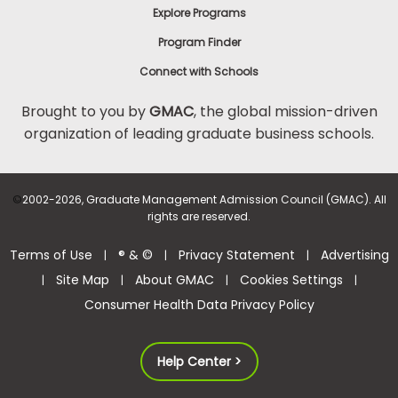
Explore Programs
Program Finder
Connect with Schools
Brought to you by
GMAC
, the global mission-driven
organization of leading graduate business schools.
©
2002-2026, Graduate Management Admission Council (GMAC). All
rights are reserved.
Terms of Use
® & ©
Privacy Statement
Advertising
|
|
|
Site Map
About GMAC
Cookies Settings
|
|
|
|
Consumer Health Data Privacy Policy
Help Center >