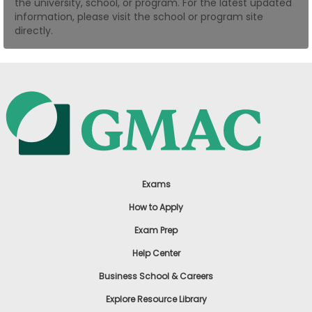
the university, school, or program. For the latest updated
US
information, please visit the school or program site
directly.
Exams
How to Apply
Exam Prep
Help Center
Business School & Careers
Explore Resource Library