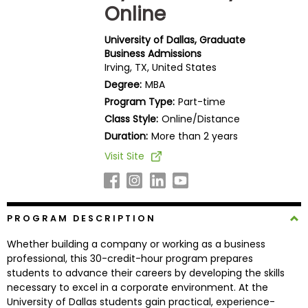
Online
Business
School
University of Dallas, Graduate
Business Admissions
Irving, TX, United States
Business
Degree:
MBA
School
Program Type:
Part-time
&
Class Style:
Online/Distance
Careers
Duration:
More than 2 years
Visit Site
Explore
Programs
PROGRAM DESCRIPTION
Whether building a company or working as a business
Connect
professional, this 30-credit-hour program prepares
with
students to advance their careers by developing the skills
Schools
necessary to excel in a corporate environment. At the
University of Dallas students gain practical, experience-