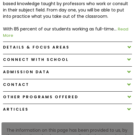
based knowledge taught by professors who work or consult
in their subject field. From day one, you will be able to put
How
into practice what you take out of the classroom.
to
Apply
With 85 percent of our students working as full-time...
Read
More
DETAILS & FOCUS AREAS
Help
CONNECT WITH SCHOOL
Center
ADMISSION DATA
CONTACT
Create
Account
OTHER PROGRAMS OFFERED
ARTICLES
Log
In
The information on this page has been provided to us, by