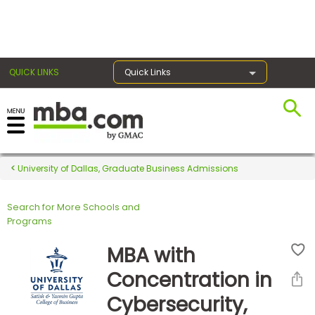
×
QUICK LINKS
Quick Links
Register for the GMAT
Exams
University of Dallas, Graduate Business Admissions
Search for More Schools and
Exam
Programs
Prep
MBA with
Concentration in
Prepare
Cybersecurity,
for