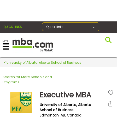
×
QUICK LINKS
Quick Links
Register for the GMAT
Exams
University of Alberta, Alberta School of Business
Search for More Schools and
Exam
Programs
Prep
Executive MBA
University of Alberta, Alberta
Prepare
School of Business
Edmonton, AB, Canada
for