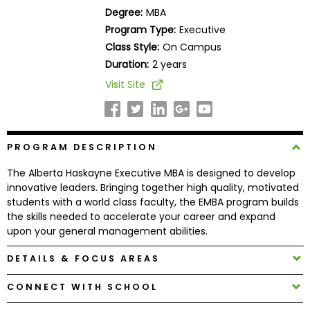
Business
Degree:
MBA
School
Program Type:
Executive
Class Style:
On Campus
Duration:
2 years
Business
Visit Site
School
&
Careers
PROGRAM DESCRIPTION
The Alberta Haskayne Executive MBA is designed to develop
Explore
innovative leaders. Bringing together high quality, motivated
Programs
students with a world class faculty, the EMBA program builds
the skills needed to accelerate your career and expand
upon your general management abilities.
Connect
DETAILS & FOCUS AREAS
with
CONNECT WITH SCHOOL
Schools