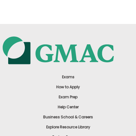
US
Exams
How to Apply
Exam Prep
Help Center
Business School & Careers
Explore Resource Library