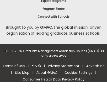
Explore Programs
Program Finder
Connect with Schools
Brought to you by
GMAC
, the global mission-driven
organization of leading graduate business schools.
©
2002-2026, Graduate Management Admission Council (GMAC). All
rights are reserved.
Terms of Use
® & ©
Privacy Statement
Advertising
|
|
|
Site Map
About GMAC
Cookies Settings
|
|
|
|
Consumer Health Data Privacy Policy
Help Center >