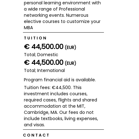
personal learning environment with
a wide range of Professional
networking events. Numerous
elective courses to customize your
MBA
TUITION
€ 44,500.00
(EUR)
Total; Domestic
€ 44,500.00
(EUR)
Total; International
Program financial aid is available.
Tuition fees: €44,500. This
investment includes courses,
required cases, flights and shared
accommodation at the MIT,
Cambridge, MA. Our fees do not
include textbooks, living expenses,
and visas.
CONTACT