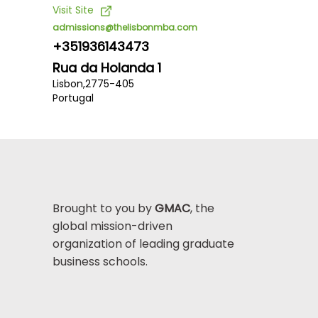
Visit Site
admissions@thelisbonmba.com
+351936143473
Rua da Holanda 1
Lisbon,
2775-405
Portugal
Brought to you by
GMAC
, the
global mission-driven
organization of leading graduate
business schools.