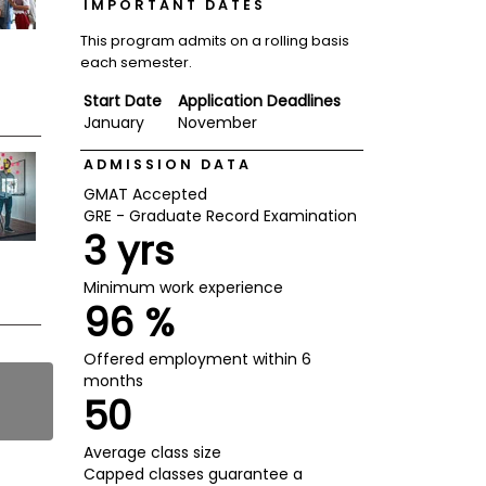
IMPORTANT DATES
This program admits on a rolling basis
each semester.
Start Date
Application Deadlines
January
November
ADMISSION DATA
GMAT Accepted
GRE - Graduate Record Examination
3 yrs
Minimum work experience
96 %
Offered employment within 6
months
50
Average class size
Capped classes guarantee a