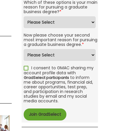
Which of these options is your main
reason for pursuing a graduate
business degree?
*
Now please choose your second
most important reason for pursuing
a graduate business degree.
*
I consent to GMAC sharing my
account profile data with
to inform
GradSelect participants
me about programs, financial aid,
career opportunities, test prep,
and participation in research
studies by email and my social
media accounts.