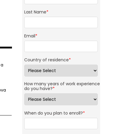
Last Name
*
Email
*
Country of residence
*
 a
How many years of work experience
do you have?
*
ova
When do you plan to enroll?
*