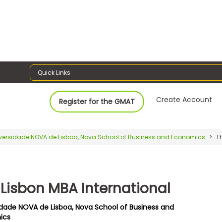
Quick Links
Create Account
Register for the GMAT
versidade NOVA de Lisboa, Nova School of Business and Economics
Th
 Lisbon MBA International
idade NOVA de Lisboa, Nova School of Business and
ics