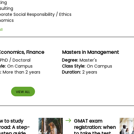
ing
ulting
orate Social Responsibility / Ethics
nomics
ll
Economics, Finance
Masters in Management
PhD / Doctoral
Degree:
Master's
le:
On Campus
Class Style:
On Campus
:
More than 2 years
Duration:
2 years
VIEW ALL
w to study
GMAT exam
road: A step-
registration: when
-step guide
to take the test,