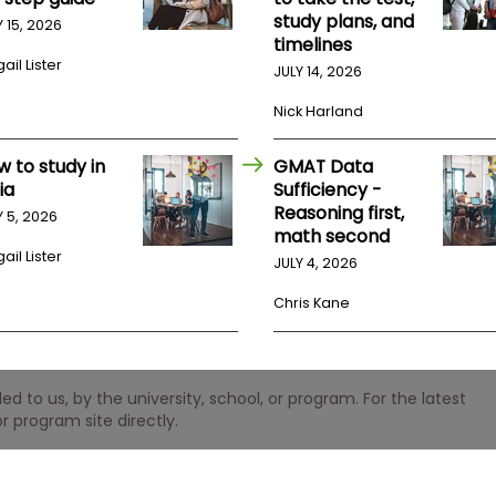
study plans, and
Y 15, 2026
timelines
ail Lister
JULY 14, 2026
Nick Harland
w to study in
GMAT Data
ia
Sufficiency -
Reasoning first,
Y 5, 2026
math second
ail Lister
JULY 4, 2026
Chris Kane
 to us, by the university, school, or program. For the latest
r program site directly.