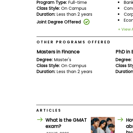
E
Program Type:
Full-time
Bank
x
Class Style:
On Campus
Cons
a
Duration:
Less than 2 years
Corp
m
Eco
Joint Degree Offered
P
l
+ View A
a
n
OTHER PROGRAMS OFFERED
f
o
Masters in Finance
PhD in 
r
Degree:
Master's
Degree:
E
x
Class Style:
On Campus
Class Sty
a
Duration:
Less than 2 years
Duration
m
D
a
y
P
r
e
ARTICLES
p
f
What is the GMAT
Ho
o
exam?
ab
r
by