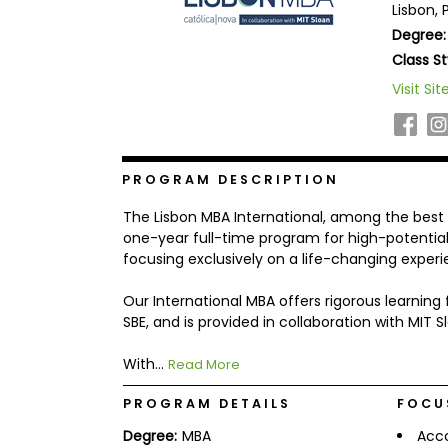
Lisbon, 
b
Degree:
o
u
Class St
Explore
t
Programs
t
Visit Sit
h
e
E
x
Connect
a
PROGRAM DESCRIPTION
with
m
Schools
R
The Lisbon MBA International, among the best 10
e
one-year full-time program for high-potential
g
focusing exclusively on a life-changing experi
i
How
s
to
t
Our International MBA offers rigorous learnin
Apply
e
SBE, and is provided in collaboration with MIT S
r
f
With...
Read More
o
r
Help
t
PROGRAM DETAILS
FOCU
Center
h
e
Degree:
MBA
Acc