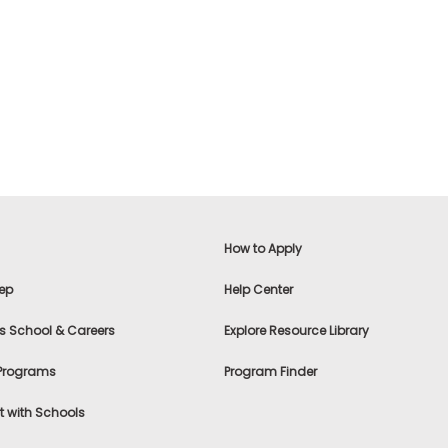
How to Apply
ep
Help Center
s School & Careers
Explore Resource Library
 Programs
Program Finder
 with Schools