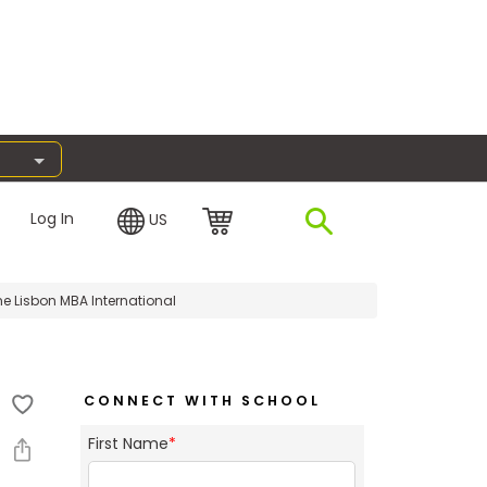
Log In
US
e Lisbon MBA International
CONNECT WITH SCHOOL
First Name
*