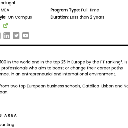
Portugal
MBA
Program Type:
Full-time
yle:
On Campus
Duration:
Less than 2 years
e
0 in the world and in the top 25 in Europe by the FT ranking*, is
 professionals who aim to boost or change their career paths
ence, in an entrepreneurial and international environment.
g from two top European business schools, Católica-Lisbon and N
loan.
S AREA
ounting