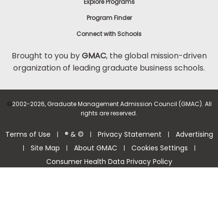
Explore Programs
Program Finder
Connect with Schools
Brought to you by
GMAC
, the global mission-driven
organization of leading graduate business schools.
©
2002-2026, Graduate Management Admission Council (GMAC). All
rights are reserved.
Terms of Use
® & ©
Privacy Statement
Advertising
|
|
|
Site Map
About GMAC
Cookies Settings
|
|
|
|
Consumer Health Data Privacy Policy
Help Center >