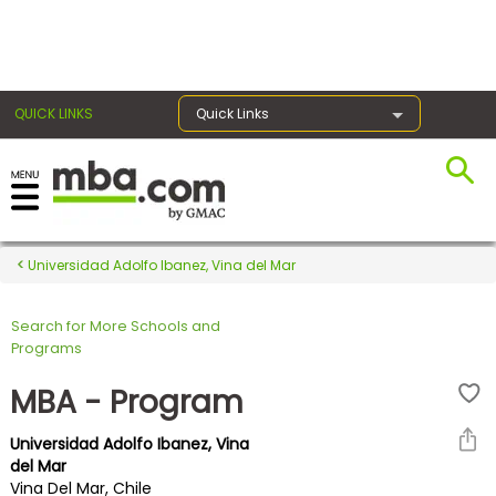
×
QUICK LINKS
Quick Links
Register for the GMAT
Exams
Universidad Adolfo Ibanez, Vina del Mar
Search for More Schools and
Exam
Programs
Prep
MBA - Program
Universidad Adolfo Ibanez, Vina
Prepare
del Mar
Vina Del Mar, Chile
for