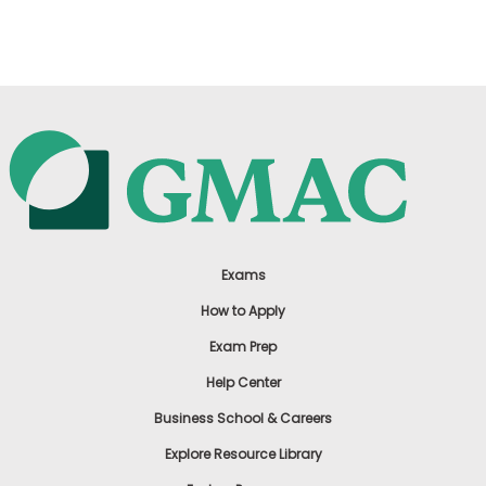
US
Exams
How to Apply
Exam Prep
Help Center
Business School & Careers
Explore Resource Library