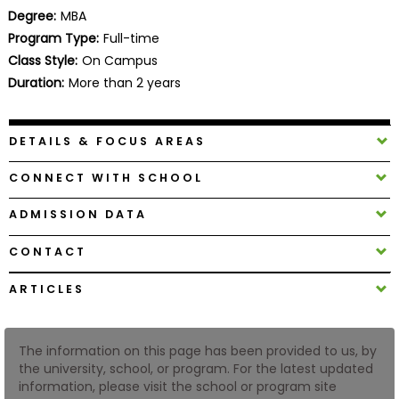
Business
Degree:
MBA
School
Program Type:
Full-time
Class Style:
On Campus
Duration:
More than 2 years
Business
School
DETAILS & FOCUS AREAS
&
Careers
CONNECT WITH SCHOOL
ADMISSION DATA
Explore
CONTACT
Programs
ARTICLES
Connect
The information on this page has been provided to us, by
with
the university, school, or program. For the latest updated
Schools
information, please visit the school or program site