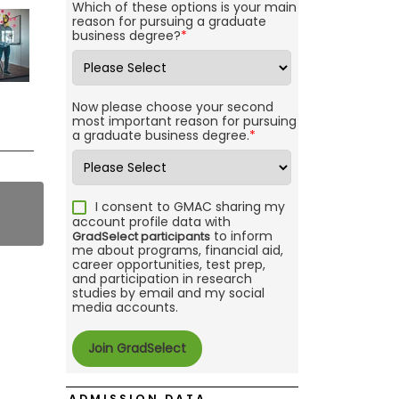
Which of these options is your main
reason for pursuing a graduate
business degree?
*
Now please choose your second
most important reason for pursuing
a graduate business degree.
*
I consent to GMAC sharing my
account profile data with
to inform
GradSelect participants
me about programs, financial aid,
career opportunities, test prep,
and participation in research
studies by email and my social
media accounts.
ADMISSION DATA