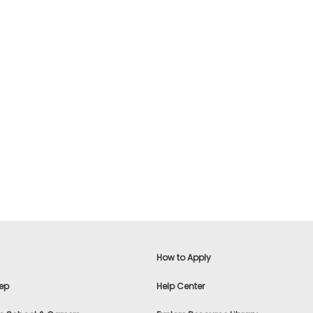
How to Apply
ep
Help Center