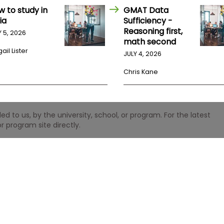
w to study in
GMAT Data
ia
Sufficiency -
Reasoning first,
Y 5, 2026
math second
ail Lister
JULY 4, 2026
Chris Kane
 to us, by the university, school, or program. For the latest
r program site directly.