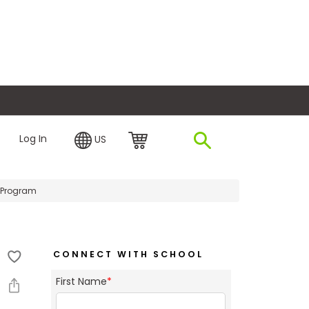
plore Financing
Log In
US
 Program
CONNECT WITH SCHOOL
First Name
*