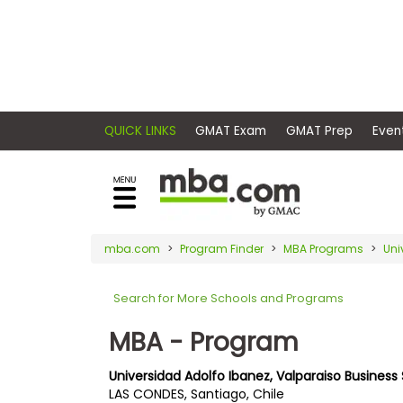
×
E
Exams
Explore
x
our
resources
a
Exam
to
m
Prep
learn
QUICK LINKS
GMAT Exam
GMAT Pr
how
s
to
Prepare
reach
G
N
for
your
Business
M
M
mba.com
Program Finder
MBA Programs
Uni
career
School
A
A
goals
T
T
Search for More Schools and Programs
™
b
with
E
y
a
MBA - Program
Business
x
G
graduate
School
a
M
&
business
Universidad Adolfo Ibanez, Valparaiso Business
m
A
Careers
LAS CONDES, Santiago, Chile
degree.
C
A