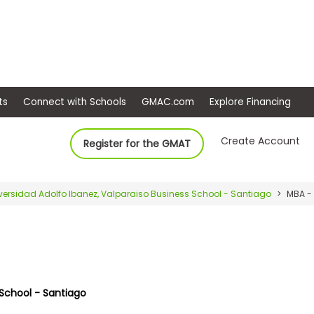
ep
Events
Connect with Schools
GMAC.com
Ex
Create Account
Register for the GMAT
versidad Adolfo Ibanez, Valparaiso Business School - Santiago
MBA -
 School - Santiago