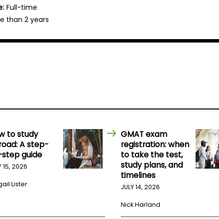
e:
Full-time
e than 2 years
w to study
GMAT exam
road: A step-
registration: when
-step guide
to take the test,
study plans, and
Y 15, 2026
timelines
ail Lister
JULY 14, 2026
Nick Harland