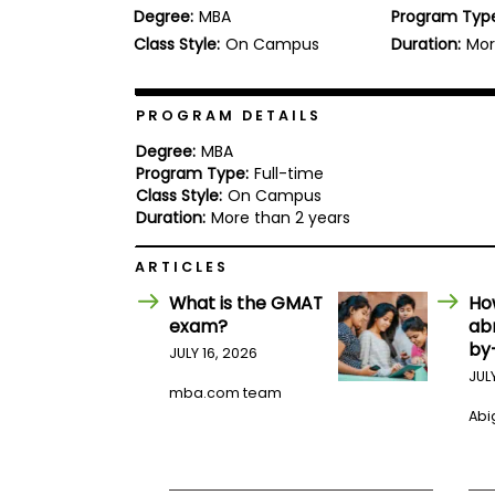
Degree:
MBA
Program Typ
b
o
Class Style:
On Campus
Duration:
Mor
u
Explore
t
Programs
t
h
PROGRAM DETAILS
e
E
Degree:
MBA
x
Program Type:
Full-time
Connect
a
Class Style:
On Campus
with
m
Duration:
More than 2 years
Schools
R
e
ARTICLES
g
i
What is the GMAT
Ho
How
s
exam?
ab
to
t
by
Apply
e
JULY 16, 2026
r
JUL
f
mba.com team
o
Abig
r
Help
t
Center
h
e