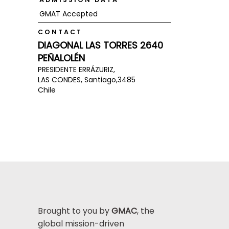
GMAT Accepted
CONTACT
DIAGONAL LAS TORRES 2640
PEÑALOLÉN
PRESIDENTE ERRÁZURIZ,
LAS CONDES, Santiago,
3485
Chile
Brought to you by
GMAC
, the
global mission-driven