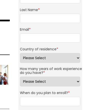
Last Name
*
Email
*
Country of residence
*
How many years of work experience
do you have?
*
When do you plan to enroll?
*