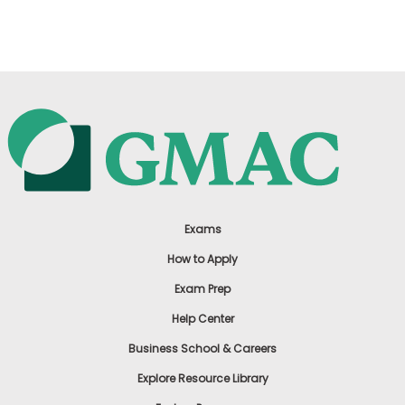
US
Exams
How to Apply
Exam Prep
Help Center
Business School & Careers
Explore Resource Library