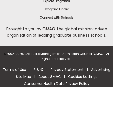
Explore Programs
Program Finder
Connect with Schools
Brought to you by
GMAC
, the global mission-driven
organization of leading graduate business schools.
©
2002-2026, Graduate Management Admission Council (GMAC). All
rights are reserved.
Terms of Use
® & ©
Privacy Statement
Advertising
|
|
|
Site Map
About GMAC
Cookies Settings
|
|
|
|
Consumer Health Data Privacy Policy
Help Center >