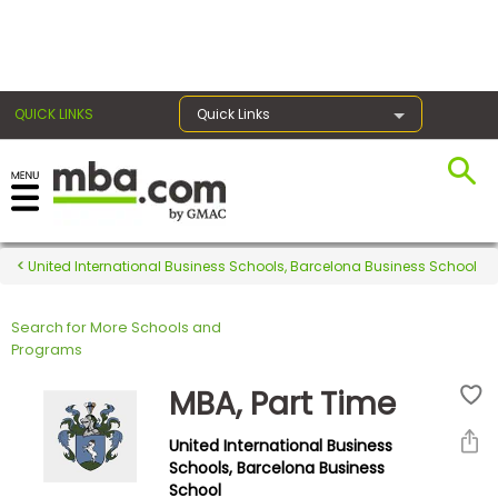
×
QUICK LINKS
Quick Links
Register for the GMAT
Exams
United International Business Schools, Barcelona Business School
Search for More Schools and
Exam
Programs
Prep
MBA, Part Time
United International Business
Prepare
Schools, Barcelona Business
School
for