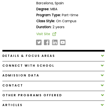
Barcelona, Spain
Business
School
Degree:
MBA
Program Type:
Part-time
Class Style:
On Campus
Duration:
2 years
Business
School
Visit Site
&
Careers
DETAILS & FOCUS AREAS
Explore
CONNECT WITH SCHOOL
Programs
ADMISSION DATA
CONTACT
Connect
with
OTHER PROGRAMS OFFERED
Schools
ARTICLES