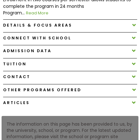
complete the program in 24 months
Program...
Read More
How
to
DETAILS & FOCUS AREAS
Apply
CONNECT WITH SCHOOL
ADMISSION DATA
Help
Center
TUITION
CONTACT
OTHER PROGRAMS OFFERED
Create
Account
ARTICLES
Log
In
The information on this page has been provided to us, by
the university, school, or program. For the latest updated
information, please visit the school or program site