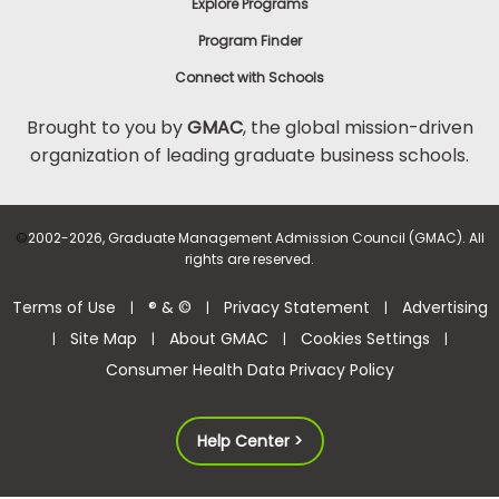
Explore Programs
Program Finder
Connect with Schools
Brought to you by
GMAC
, the global mission-driven
organization of leading graduate business schools.
©
2002-2026, Graduate Management Admission Council (GMAC). All
rights are reserved.
Terms of Use
® & ©
Privacy Statement
Advertising
|
|
|
Site Map
About GMAC
Cookies Settings
|
|
|
|
Consumer Health Data Privacy Policy
Help Center >