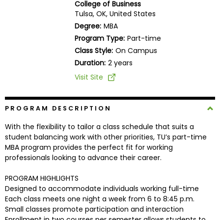
College of Business
Business
Tulsa, OK, United States
School
Degree:
MBA
Program Type:
Part-time
Class Style:
On Campus
Business
Duration:
2 years
School
Visit Site
&
Careers
PROGRAM DESCRIPTION
With the flexibility to tailor a class schedule that suits a
Explore
student balancing work with other priorities, TU’s part-time
Programs
MBA program provides the perfect fit for working
professionals looking to advance their career.
PROGRAM HIGHLIGHTS
Connect
Designed to accommodate individuals working full-time
with
Each class meets one night a week from 6 to 8:45 p.m.
Schools
Small classes promote participation and interaction
Enrollment in two courses per semester allows students to