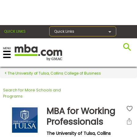
×
QUICK LINKS
Quick Links
Register for the GMAT
Exams
The University of Tulsa, Collins College of Business
Search for More Schools and
Exam
Programs
Prep
MBA for Working
Professionals
Prepare
The University of Tulsa, Collins
for