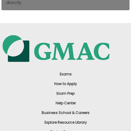
directly.
US
Exams
How to Apply
Exam Prep
Help Center
Business School & Careers
Explore Resource Library