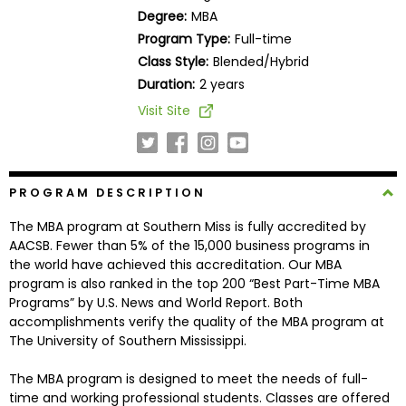
Business
Degree:
MBA
School
Program Type:
Full-time
Class Style:
Blended/Hybrid
Duration:
2 years
Business
Visit Site
School
&
Careers
PROGRAM DESCRIPTION
The MBA program at Southern Miss is fully accredited by
Explore
AACSB. Fewer than 5% of the 15,000 business programs in
Programs
the world have achieved this accreditation. Our MBA
program is also ranked in the top 200 “Best Part-Time MBA
Programs” by U.S. News and World Report. Both
accomplishments verify the quality of the MBA program at
Connect
The University of Southern Mississippi.
with
Schools
The MBA program is designed to meet the needs of full-
time and working professional students. Classes are offered