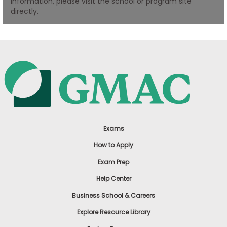
information, please visit the school or program site
US
directly.
Exams
How to Apply
Exam Prep
Help Center
Business School & Careers
Explore Resource Library