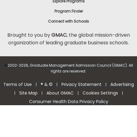
Explore Programs
Program Finder
Connect with Schools
Brought to you by
GMAC
, the global mission-driven
organization of leading graduate business schools.
©
2002-2026, Graduate Management Admission Council (GMAC). All
rights are reserved.
Terms of Use
® & ©
Privacy Statement
Advertising
|
|
|
Site Map
About GMAC
Cookies Settings
|
|
|
|
Consumer Health Data Privacy Policy
Help Center >