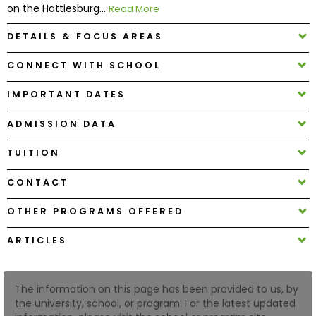
on the Hattiesburg...
Read More
DETAILS & FOCUS AREAS
How
to
CONNECT WITH SCHOOL
Apply
IMPORTANT DATES
ADMISSION DATA
Help
Center
TUITION
CONTACT
Create
OTHER PROGRAMS OFFERED
Account
ARTICLES
Log
In
The information on this page has been provided to us, by
the university, school, or program. For the latest updated