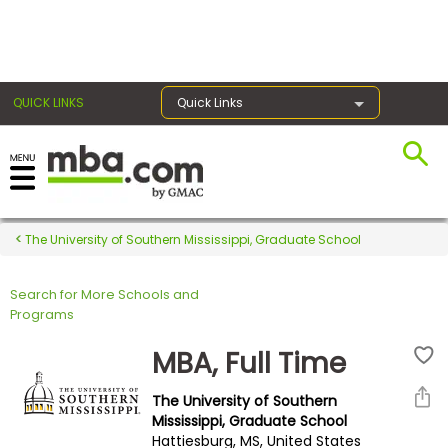
×
QUICK LINKS
Quick Links
Register for the GMAT
Exams
The University of Southern Mississippi, Graduate School
Search for More Schools and
Exam
Programs
Prep
MBA, Full Time
The University of Southern
Prepare
Mississippi, Graduate School
Hattiesburg, MS, United States
for