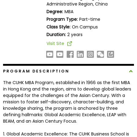
Administrative Region, China
Business
School
Degree:
MBA
Program Type:
Part-time
Class Style:
On Campus
Duration:
2 years
Business
School
Visit Site
&
Careers
PROGRAM DESCRIPTION
Explore
The CUHK MBA Program, established in 1966 as the first MBA
Programs
in Hong Kong and the region, aims to develop global leaders
equipped for the challenges of the Asian Century. With a
mission to foster self-discovery, character-building, and
knowledge sharing, the program is anchored by three
Connect
defining hallmarks: Global Academic Excellence, LEAP with
with
BEAM, and an Asian Century Focus.
Schools
1. Global Academic Excellence: The CUHK Business School is