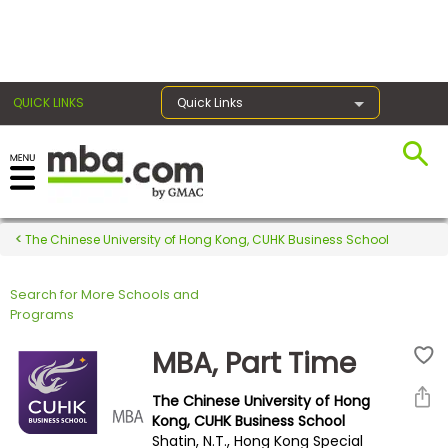
×
QUICK LINKS
Quick Links
Register for the GMAT
Exams
The Chinese University of Hong Kong, CUHK Business School
Search for More Schools and
Exam
Programs
Prep
MBA, Part Time
The Chinese University of Hong
Prepare
Kong, CUHK Business School
Shatin, N.T., Hong Kong Special
for