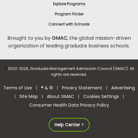
Explore Programs
Program Finder
Connect with Schools
Brought to you by
GMAC
, the global mission-driven
organization of leading graduate business schools.
©
2002-2026, Graduate Management Admission Council (GMAC). All
rights are reserved.
Terms of Use
® & ©
Privacy Statement
Advertising
|
|
|
Site Map
About GMAC
Cookies Settings
|
|
|
|
Consumer Health Data Privacy Policy
Help Center >