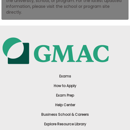
the university, school, or program. For the latest updated
US
information, please visit the school or program site
directly.
Exams
How to Apply
Exam Prep
Help Center
Business School & Careers
Explore Resource Library