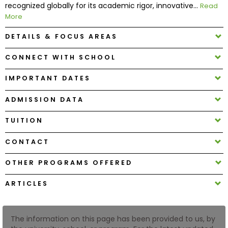
recognized globally for its academic rigor, innovative...
Read
More
How
DETAILS & FOCUS AREAS
to
Apply
CONNECT WITH SCHOOL
IMPORTANT DATES
Help
ADMISSION DATA
Center
TUITION
CONTACT
Create
Account
OTHER PROGRAMS OFFERED
ARTICLES
Log
In
The information on this page has been provided to us, by