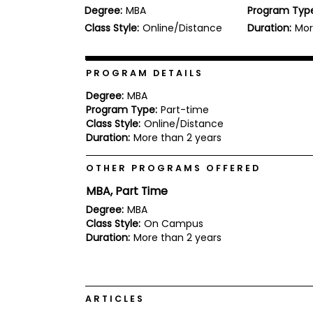
Degree:
MBA
Program Typ
b
o
Class Style:
Online/Distance
Duration:
Mor
u
Explore
t
Programs
t
h
PROGRAM DETAILS
e
E
Degree:
MBA
x
Program Type:
Part-time
Connect
a
Class Style:
Online/Distance
with
m
Duration:
More than 2 years
Schools
R
e
OTHER PROGRAMS OFFERED
g
i
MBA, Part Time
How
s
to
t
Degree:
MBA
Apply
e
Class Style:
On Campus
r
Duration:
More than 2 years
f
o
r
Help
t
Center
h
ARTICLES
e