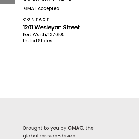
GMAT Accepted
CONTACT
1201 Wesleyan Street
Fort Worth,
TX
76105
United States
Brought to you by
GMAC
, the
global mission-driven