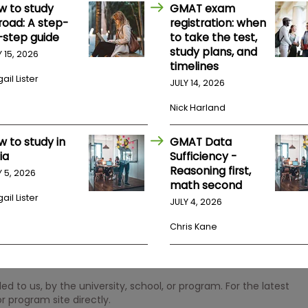
w to study
GMAT exam
road: A step-
registration: when
-step guide
to take the test,
study plans, and
Y 15, 2026
timelines
ail Lister
JULY 14, 2026
Nick Harland
w to study in
GMAT Data
ia
Sufficiency -
Reasoning first,
Y 5, 2026
math second
ail Lister
JULY 4, 2026
Chris Kane
 to us, by the university, school, or program. For the latest
r program site directly.