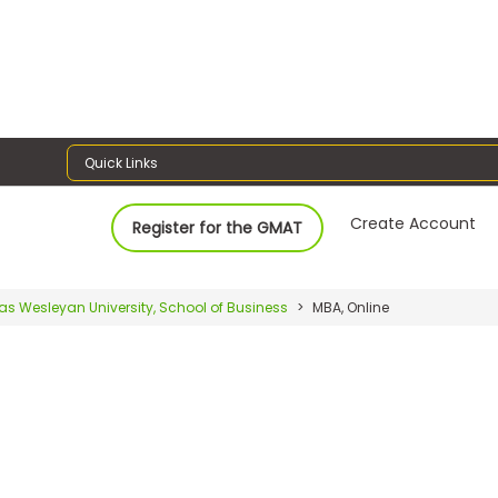
Quick Links
Create Account
Register for the GMAT
as Wesleyan University, School of Business
MBA, Online