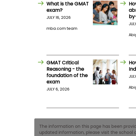
E
What is the GMAT
Ho
x
exam?
ab
a
by
m
JULY 16, 2026
JUL
P
mba.com team
l
Abig
a
n
f
o
r
E
GMAT Critical
Ho
x
Reasoning - the
Ind
a
foundation of the
m
JUL
exam
D
a
Abig
JULY 6, 2026
y
P
r
e
p
f
The information on this page has been provided
o
r
updated information, please visit the school o