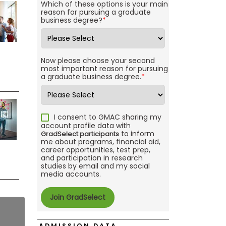
Which of these options is your main
reason for pursuing a graduate
business degree?
*
Now please choose your second
most important reason for pursuing
a graduate business degree.
*
I consent to GMAC sharing my
account profile data with
to inform
GradSelect participants
me about programs, financial aid,
career opportunities, test prep,
and participation in research
studies by email and my social
media accounts.
ADMISSION DATA