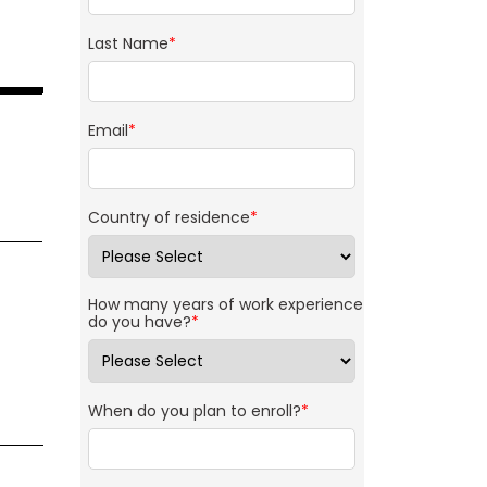
Last Name
*
Email
*
Country of residence
*
How many years of work experience
do you have?
*
When do you plan to enroll?
*