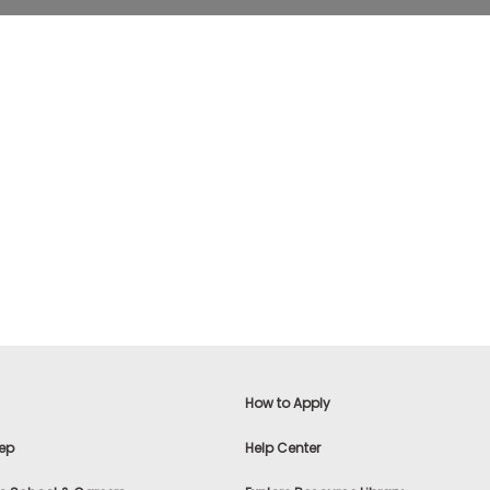
How to Apply
ep
Help Center