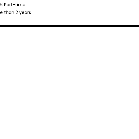
e:
Part-time
e than 2 years