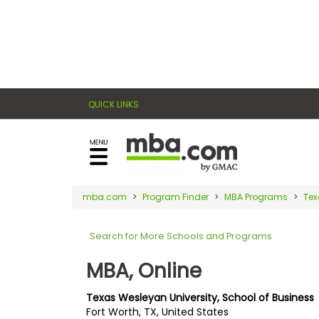
×
E
Exams
Explore
x
our
resources
a
Exam
to
QUICK LINKS
m
Prep
learn
how
s
to
Prepare
reach
G
N
for
your
Business
M
M
mba.com
Program Finder
MBA Programs
Tex
career
School
A
A
goals
T
T
Search for More Schools and Programs
™
b
with
E
y
a
MBA, Online
Business
x
G
graduate
School
a
M
&
business
Texas Wesleyan University, School of Business
m
A
Careers
Fort Worth, TX, United States
degree.
C
A