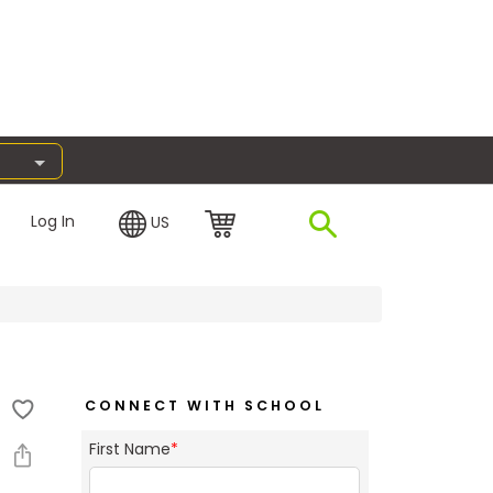
Log In
US
CONNECT WITH SCHOOL
First Name
*