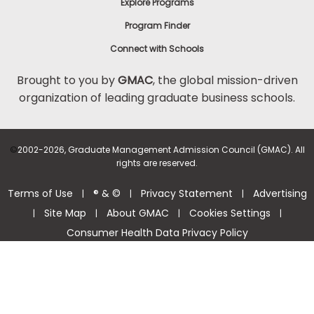
Explore Programs
Program Finder
Connect with Schools
Brought to you by
GMAC
, the global mission-driven
organization of leading graduate business schools.
©
2002-2026, Graduate Management Admission Council (GMAC). All
rights are reserved.
Terms of Use
® & ©
Privacy Statement
Advertising
|
|
|
Site Map
About GMAC
Cookies Settings
|
|
|
|
Consumer Health Data Privacy Policy
Help Center >