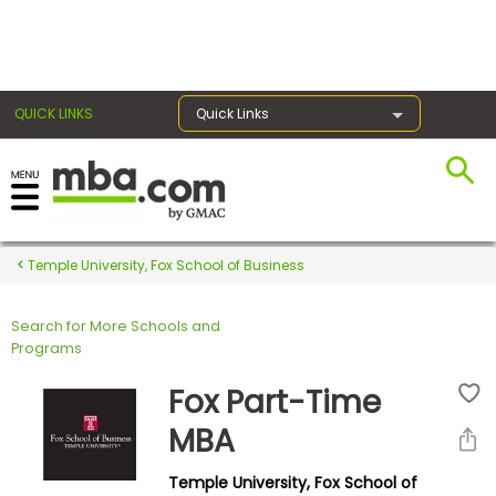
×
QUICK LINKS
Quick Links
Register for the GMAT
Exams
Temple University, Fox School of Business
Search for More Schools and
Exam
Programs
Prep
Fox Part-Time
MBA
Prepare
Temple University, Fox School of
for