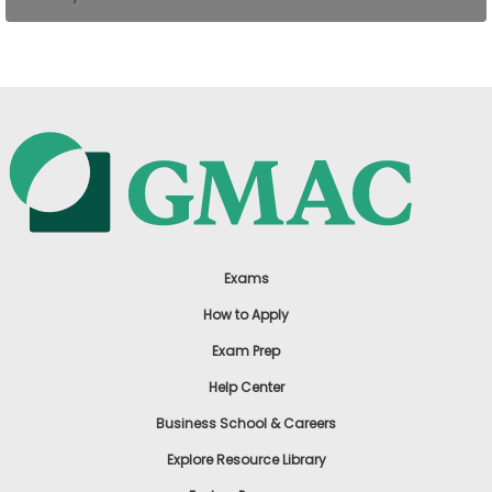
US
Exams
How to Apply
Exam Prep
Help Center
Business School & Careers
Explore Resource Library