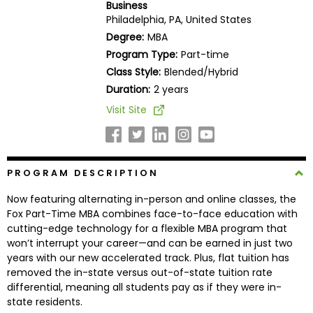
Business
Business
Philadelphia, PA, United States
School
Degree:
MBA
Program Type:
Part-time
Class Style:
Blended/Hybrid
Business
Duration:
2 years
School
Visit Site
&
Careers
PROGRAM DESCRIPTION
Explore
Now featuring alternating in-person and online classes, the
Programs
Fox Part-Time MBA combines face-to-face education with
cutting-edge technology for a flexible MBA program that
won’t interrupt your career—and can be earned in just two
years with our new accelerated track. Plus, flat tuition has
Connect
removed the in-state versus out-of-state tuition rate
with
differential, meaning all students pay as if they were in-
Schools
state residents.