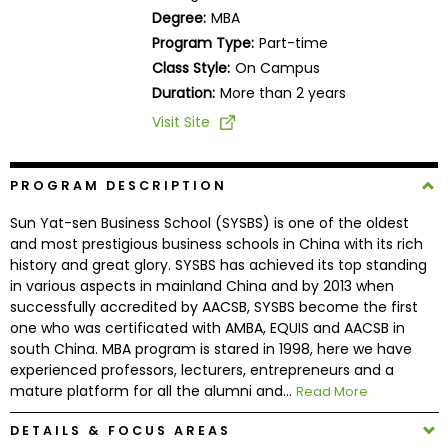
Business
Degree:
MBA
School
Program Type:
Part-time
Class Style:
On Campus
Duration:
More than 2 years
Business
Visit Site
School
&
Careers
PROGRAM DESCRIPTION
Sun Yat-sen Business School (SYSBS) is one of the oldest
and most prestigious business schools in China with its rich
history and great glory. SYSBS has achieved its top standing
Explore
in various aspects in mainland China and by 2013 when
Programs
successfully accredited by AACSB, SYSBS become the first
one who was certificated with AMBA, EQUIS and AACSB in
south China. MBA program is stared in 1998, here we have
experienced professors, lecturers, entrepreneurs and a
Connect
mature platform for all the alumni and...
Read More
with
Schools
DETAILS & FOCUS AREAS