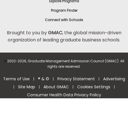
Explore Programs
Program Finder
Connect with Schools
Brought to you by
GMAC
, the global mission-driven
organization of leading graduate business schools.
©
2002-2026, Graduate Management Admission Council (GMAC). All
rights are reserved.
Terms of Use
® & ©
Privacy Statement
Advertising
|
|
|
Site Map
About GMAC
Cookies Settings
|
|
|
|
Consumer Health Data Privacy Policy
Help Center >