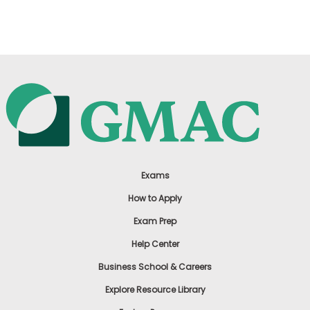
US
Exams
How to Apply
Exam Prep
Help Center
Business School & Careers
Explore Resource Library