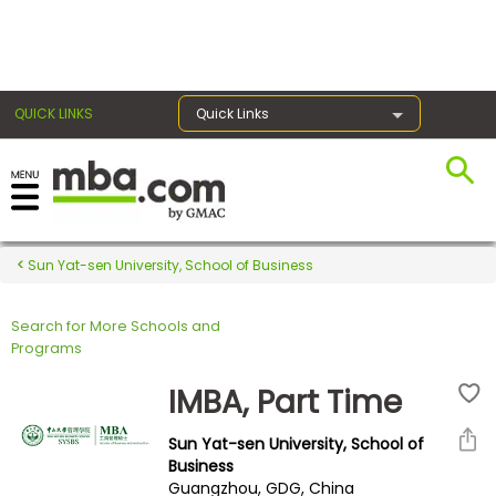
×
QUICK LINKS
Quick Links
Register for the GMAT
Exams
Sun Yat-sen University, School of Business
Search for More Schools and
Exam
Programs
Prep
IMBA, Part Time
Sun Yat-sen University, School of
Prepare
Business
Guangzhou, GDG, China
for