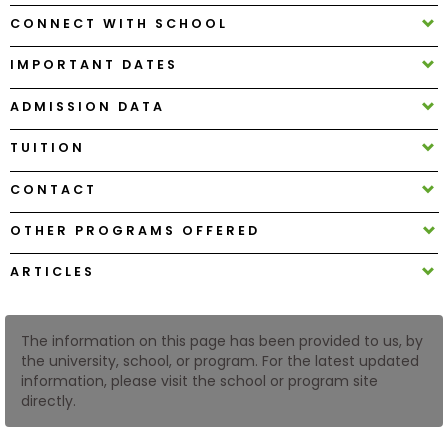
CONNECT WITH SCHOOL
How
IMPORTANT DATES
to
Apply
ADMISSION DATA
TUITION
Help
CONTACT
Center
OTHER PROGRAMS OFFERED
ARTICLES
Create
Account
The information on this page has been provided to us, by
the university, school, or program. For the latest updated
Log
information, please visit the school or program site
In
directly.