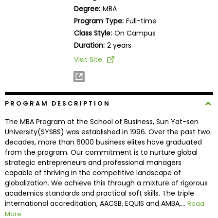
Business
Degree:
MBA
School
Program Type:
Full-time
Class Style:
On Campus
Duration:
2 years
Business
Visit Site
School
&
Careers
PROGRAM DESCRIPTION
The MBA Program at the School of Business, Sun Yat-sen
Explore
University(SYSBS) was established in 1996. Over the past two
Programs
decades, more than 6000 business elites have graduated
from the program. Our commitment is to nurture global
strategic entrepreneurs and professional managers
capable of thriving in the competitive landscape of
Connect
globalization. We achieve this through a mixture of rigorous
with
academics standards and practical soft skills. The triple
Schools
international accreditation, AACSB, EQUIS and AMBA,...
Read
More