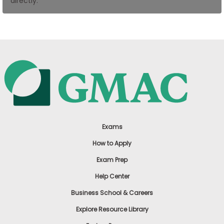
directly.
US
Exams
How to Apply
Exam Prep
Help Center
Business School & Careers
Explore Resource Library