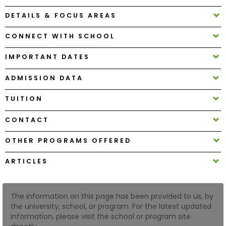
DETAILS & FOCUS AREAS
How
CONNECT WITH SCHOOL
to
Apply
IMPORTANT DATES
ADMISSION DATA
Help
TUITION
Center
CONTACT
OTHER PROGRAMS OFFERED
Create
Account
ARTICLES
Log
In
The information on this page has been provided to us, by
the university, school, or program. For the latest updated
information, please visit the school or program site