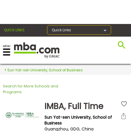
×
QUICK LINKS
Quick Links
Register for the GMAT
Exams
Sun Yat-sen University, School of Business
Search for More Schools and
Exam
Programs
Prep
IMBA, Full Time
Sun Yat-sen University, School of
Prepare
Business
Guangzhou, GDG, China
for