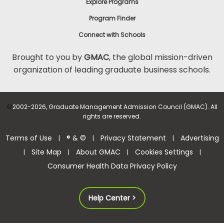
Explore Programs
Program Finder
Connect with Schools
Brought to you by
GMAC
, the global mission-driven
organization of leading graduate business schools.
©
2002-2026, Graduate Management Admission Council (GMAC). All
rights are reserved.
Terms of Use
® & ©
Privacy Statement
Advertising
|
|
|
Site Map
About GMAC
Cookies Settings
|
|
|
|
Consumer Health Data Privacy Policy
Help Center >