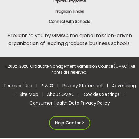
Explore Programs
Program Finder
Connect with Schools
Brought to you by
GMAC
, the global mission-driven
organization of leading graduate business schools.
©
2002-2026, Graduate Management Admission Council (GMAC). All
rights are reserved.
Terms of Use
® & ©
Privacy Statement
Advertising
|
|
|
Site Map
About GMAC
Cookies Settings
|
|
|
|
Consumer Health Data Privacy Policy
Help Center >