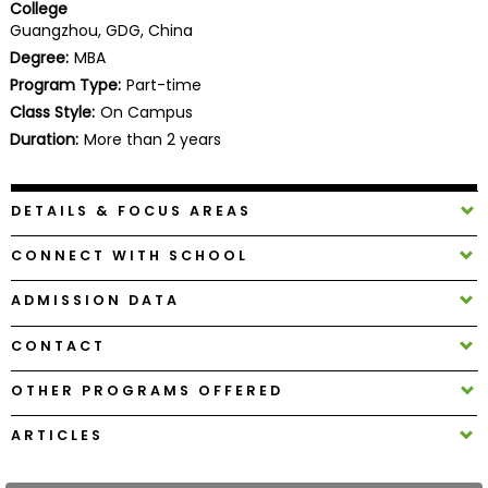
College
Business
Guangzhou, GDG, China
School
Degree:
MBA
Program Type:
Part-time
Class Style:
On Campus
Business
Duration:
More than 2 years
School
&
Careers
DETAILS & FOCUS AREAS
CONNECT WITH SCHOOL
Explore
ADMISSION DATA
Programs
CONTACT
OTHER PROGRAMS OFFERED
Connect
with
ARTICLES
Schools