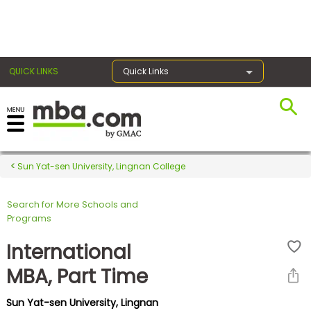
×
QUICK LINKS
Quick Links
Register for the GMAT
Exams
Sun Yat-sen University, Lingnan College
Search for More Schools and
Exam
Programs
Prep
International
MBA, Part Time
Prepare
Sun Yat-sen University, Lingnan
for