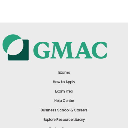
US
Exams
How to Apply
Exam Prep
Help Center
Business School & Careers
Explore Resource Library