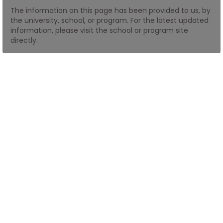
The information on this page has been provided to us, by
the university, school, or program. For the latest updated
How
information, please visit the school or program site
to
directly.
Apply
Help
Center
Create
Account
Log
In