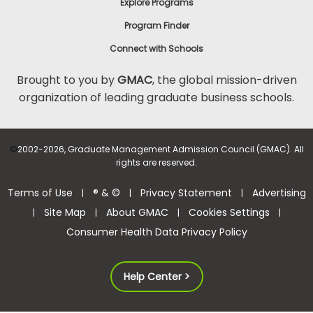
Explore Programs
Program Finder
Connect with Schools
Brought to you by
GMAC
, the global mission-driven
organization of leading graduate business schools.
©
2002-2026, Graduate Management Admission Council (GMAC). All
rights are reserved.
Terms of Use
® & ©
Privacy Statement
Advertising
|
|
|
Site Map
About GMAC
Cookies Settings
|
|
|
|
Consumer Health Data Privacy Policy
Help Center >