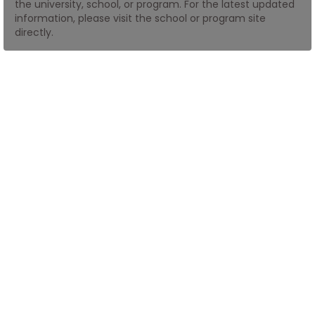
the university, school, or program. For the latest updated
information, please visit the school or program site
directly.
How
to
Apply
Help
Center
Create
Account
Log
In