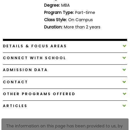
Business
Degree:
MBA
School
Program Type:
Part-time
Class Style:
On Campus
Duration:
More than 2 years
Business
School
DETAILS & FOCUS AREAS
&
Careers
CONNECT WITH SCHOOL
ADMISSION DATA
Explore
CONTACT
Programs
OTHER PROGRAMS OFFERED
ARTICLES
Connect
with
Schools
The information on this page has been provided to us, by