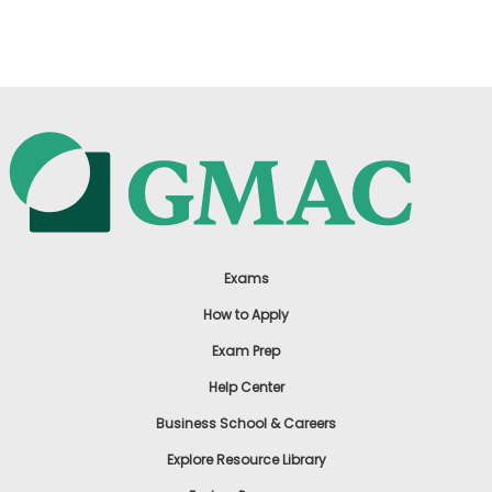
US
Exams
How to Apply
Exam Prep
Help Center
Business School & Careers
Explore Resource Library