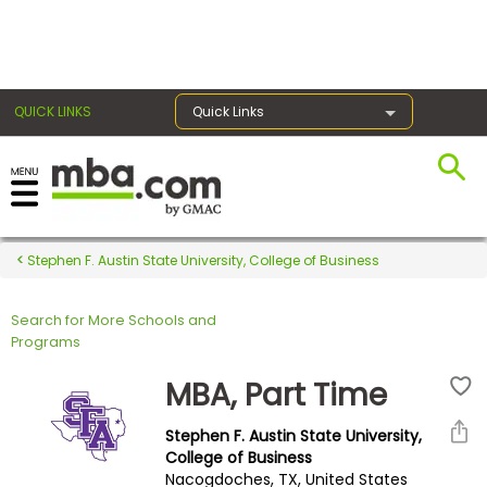
×
QUICK LINKS
Quick Links
Register for the GMAT
Exams
Stephen F. Austin State University, College of Business
Search for More Schools and
Exam
Programs
Prep
MBA, Part Time
Stephen F. Austin State University,
Prepare
College of Business
Nacogdoches, TX, United States
for