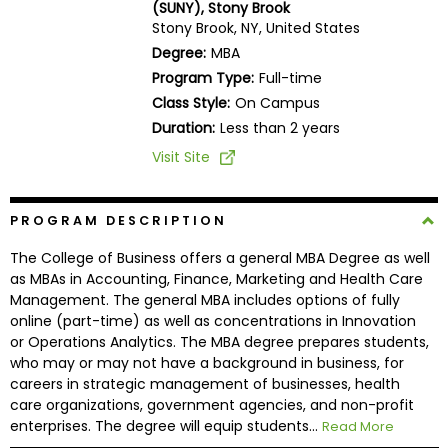
(SUNY), Stony Brook
Business
Stony Brook, NY, United States
School
Degree:
MBA
Program Type:
Full-time
Class Style:
On Campus
Business
Duration:
Less than 2 years
School
Visit Site
&
Careers
PROGRAM DESCRIPTION
The College of Business offers a general MBA Degree as well
Explore
as MBAs in Accounting, Finance, Marketing and Health Care
Programs
Management. The general MBA includes options of fully
online (part-time) as well as concentrations in Innovation
or Operations Analytics. The MBA degree prepares students,
who may or may not have a background in business, for
Connect
careers in strategic management of businesses, health
with
care organizations, government agencies, and non-profit
Schools
enterprises. The degree will equip students...
Read More