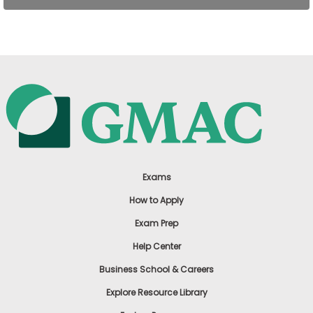
US
Exams
How to Apply
Exam Prep
Help Center
Business School & Careers
Explore Resource Library