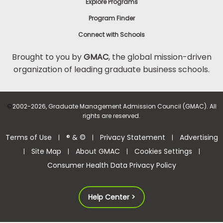
Explore Programs
Program Finder
Connect with Schools
Brought to you by
GMAC
, the global mission-driven
organization of leading graduate business schools.
©
2002-2026, Graduate Management Admission Council (GMAC). All
rights are reserved.
Terms of Use
® & ©
Privacy Statement
Advertising
|
|
|
Site Map
About GMAC
Cookies Settings
|
|
|
|
Consumer Health Data Privacy Policy
Help Center >