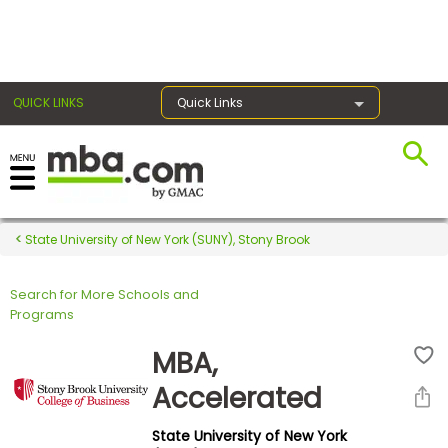
×
QUICK LINKS
Quick Links
Register for the GMAT
Exams
State University of New York (SUNY), Stony Brook
Search for More Schools and
Exam
Programs
Prep
MBA,
Accelerated
Prepare
State University of New York
for