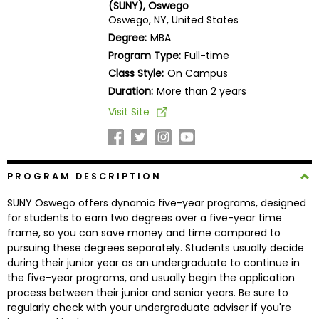
(SUNY), Oswego
Business
Oswego, NY, United States
School
Degree:
MBA
Program Type:
Full-time
Class Style:
On Campus
Business
Duration:
More than 2 years
School
Visit Site
&
Careers
PROGRAM DESCRIPTION
Explore
SUNY Oswego offers dynamic five-year programs, designed
Programs
for students to earn two degrees over a five-year time
frame, so you can save money and time compared to
pursuing these degrees separately. Students usually decide
during their junior year as an undergraduate to continue in
Connect
the five-year programs, and usually begin the application
with
process between their junior and senior years. Be sure to
Schools
regularly check with your undergraduate adviser if you're