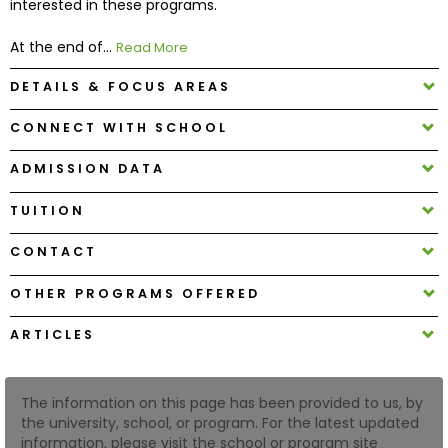
interested in these programs.
At the end of...
Read More
How
to
DETAILS & FOCUS AREAS
Apply
CONNECT WITH SCHOOL
ADMISSION DATA
Help
Center
TUITION
CONTACT
Create
OTHER PROGRAMS OFFERED
Account
ARTICLES
Log
In
The information on this page has been provided to us, by
the university, school, or program. For the latest updated
information, please visit the school or program site