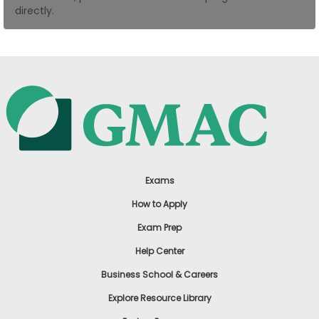
directly.
US
Exams
How to Apply
Exam Prep
Help Center
Business School & Careers
Explore Resource Library