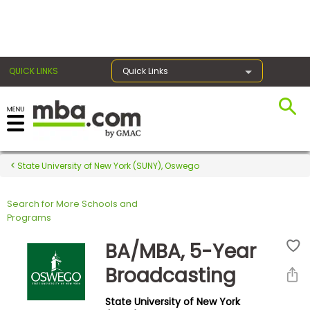
×
QUICK LINKS
Quick Links
Register for the GMAT
Exams
State University of New York (SUNY), Oswego
Search for More Schools and
Exam
Programs
Prep
BA/MBA, 5-Year
Broadcasting
Prepare
State University of New York
for