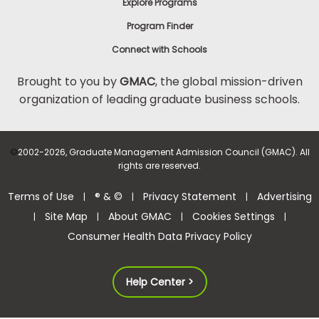
Explore Programs
Program Finder
Connect with Schools
Brought to you by
GMAC
, the global mission-driven
organization of leading graduate business schools.
©
2002-2026, Graduate Management Admission Council (GMAC). All
rights are reserved.
Terms of Use
® & ©
Privacy Statement
Advertising
|
|
|
Site Map
About GMAC
Cookies Settings
|
|
|
|
Consumer Health Data Privacy Policy
Help Center >