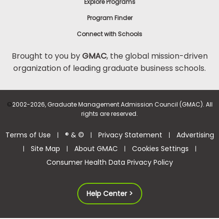
Explore Programs
Program Finder
Connect with Schools
Brought to you by
GMAC
, the global mission-driven
organization of leading graduate business schools.
©
2002-2026, Graduate Management Admission Council (GMAC). All
rights are reserved.
Terms of Use
® & ©
Privacy Statement
Advertising
|
|
|
Site Map
About GMAC
Cookies Settings
|
|
|
|
Consumer Health Data Privacy Policy
Help Center >