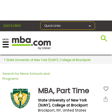
×
QUICK LINKS
Quick Links
Register for the GMAT
Exams
State University of New York (SUNY), College at Brockport
Search for More Schools and
Exam
Programs
Prep
MBA, Part Time
State University of New York
Prepare
(SUNY), College at Brockport
Brockport, NY, United States
for