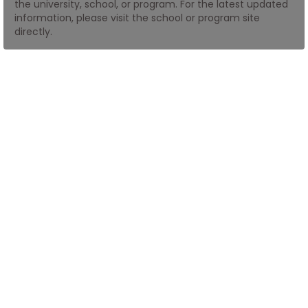
the university, school, or program. For the latest updated
information, please visit the school or program site
directly.
How
to
Apply
Help
Center
Create
Account
Log
In