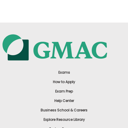
US
Exams
How to Apply
Exam Prep
Help Center
Business School & Careers
Explore Resource Library