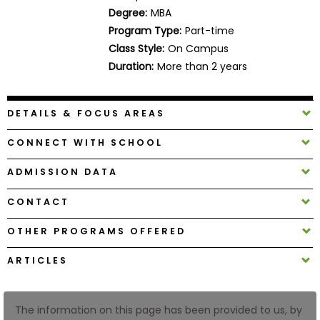
Business
Degree:
MBA
School
Program Type:
Part-time
Class Style:
On Campus
Duration:
More than 2 years
Business
School
DETAILS & FOCUS AREAS
&
Careers
CONNECT WITH SCHOOL
ADMISSION DATA
Explore
CONTACT
Programs
OTHER PROGRAMS OFFERED
ARTICLES
Connect
with
Schools
The information on this page has been provided to us, by